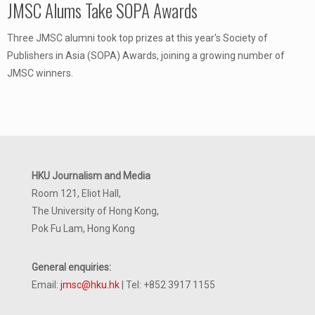
JMSC Alums Take SOPA Awards
Three JMSC alumni took top prizes at this year's Society of
Publishers in Asia (SOPA) Awards, joining a growing number of
JMSC winners.
HKU Journalism and Media
Room 121, Eliot Hall,
The University of Hong Kong,
Pok Fu Lam, Hong Kong
General enquiries:
Email:
jmsc@hku.hk
| Tel: +852 3917 1155