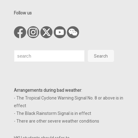
Follow us
Search
Search
Arrangements during bad weather
:
- The Tropical Cyclone Warning Signal No. 8 or above is in
effect
- The Black Rainstorm Signal is in effect
- There are other severe weather conditions