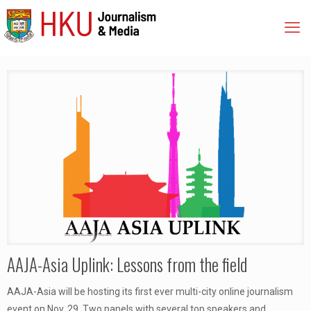
AAJA-Asia Uplink: Lessons from the field
AAJA-Asia will be hosting its first ever multi-city online journalism
event on Nov. 29. Two panels with several top speakers and