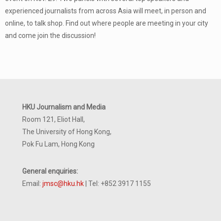
experienced journalists from across Asia will meet, in person and
online, to talk shop. Find out where people are meeting in your city
and come join the discussion!
HKU Journalism and Media
Room 121, Eliot Hall,
The University of Hong Kong,
Pok Fu Lam, Hong Kong
General enquiries:
Email:
jmsc@hku.hk
| Tel: +852 3917 1155