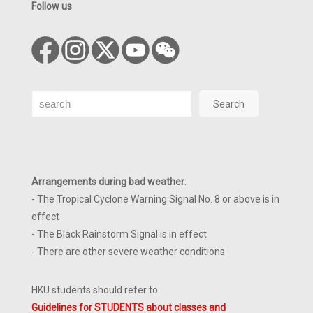
Follow us
Search
Search
Arrangements during bad weather
:
- The Tropical Cyclone Warning Signal No. 8 or above is in
effect
- The Black Rainstorm Signal is in effect
- There are other severe weather conditions
HKU students should refer to
Guidelines for STUDENTS about classes and