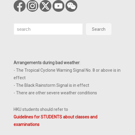
Search
Search
Arrangements during bad weather
:
- The Tropical Cyclone Warning Signal No. 8 or above is in
effect
- The Black Rainstorm Signal is in effect
- There are other severe weather conditions
HKU students should refer to
Guidelines for STUDENTS about classes and
examinations