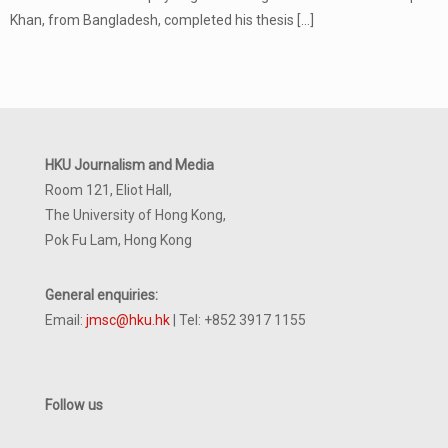
Khan, from Bangladesh, completed his thesis
[…]
HKU Journalism and Media
Room 121, Eliot Hall,
The University of Hong Kong,
Pok Fu Lam, Hong Kong
General enquiries:
Email:
jmsc@hku.hk
| Tel: +852 3917 1155
Follow us