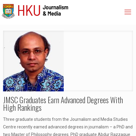
JMSC Graduates Earn Advanced Degrees With
High Rankings
Three graduate students from the Journalism and Media Studies
Centre recently earned advanced degrees in journalism – a PhD and
two Master of Philosophy degrees. PhD graduate Abdur Razzaque