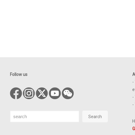
Follow us
A
-
e
-
-
Search
Search
H
G