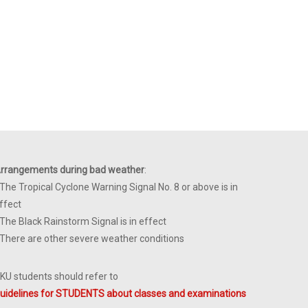
rrangements during bad weather
:
 The Tropical Cyclone Warning Signal No. 8 or above is in
ffect
 The Black Rainstorm Signal is in effect
 There are other severe weather conditions
KU students should refer to
uidelines for STUDENTS about classes and examinations