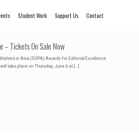
vents
Student Work
Support Us
Contact
ce – Tickets On Sale Now
blishers in Asia (SOPA) Awards for Editorial Excellence
ill take place on Thursday, June 6 at
[…]