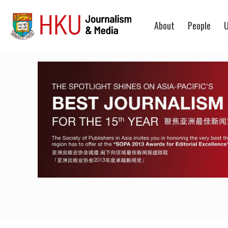
About
People
U