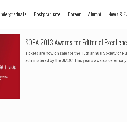
ndergraduate
Postgraduate
Career
Alumni
News & E
SOPA 2013 Awards for Editorial Excellen
Tickets are now on sale for the 15th annual Society of Pu
administered by the JMSC. This year’s awards ceremony w