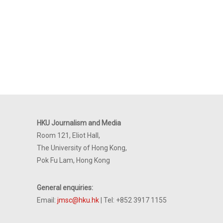
HKU Journalism and Media
Room 121, Eliot Hall,
The University of Hong Kong,
Pok Fu Lam, Hong Kong
General enquiries:
Email:
jmsc@hku.hk
| Tel: +852 3917 1155