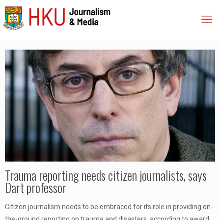
Trauma reporting needs citizen journalists, says
Dart professor
Citizen journalism needs to be embraced for its role in providing on-
the-ground reporting on trauma and disasters, according to award