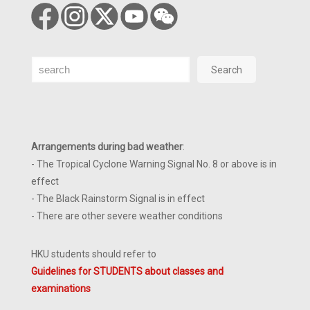
Search
Search
Arrangements during bad weather
:
- The Tropical Cyclone Warning Signal No. 8 or above is in
effect
- The Black Rainstorm Signal is in effect
- There are other severe weather conditions
HKU students should refer to
Guidelines for STUDENTS about classes and
examinations