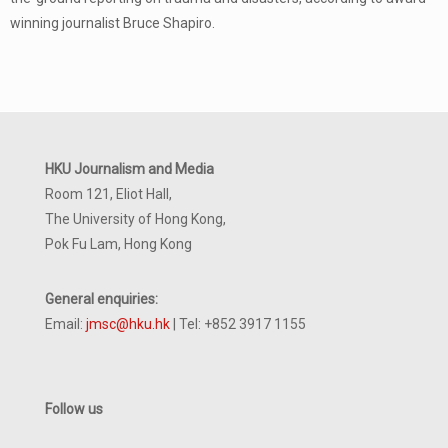
winning journalist Bruce Shapiro.
HKU Journalism and Media
Room 121, Eliot Hall,
The University of Hong Kong,
Pok Fu Lam, Hong Kong
General enquiries:
Email:
jmsc@hku.hk
| Tel: +852 3917 1155
Follow us