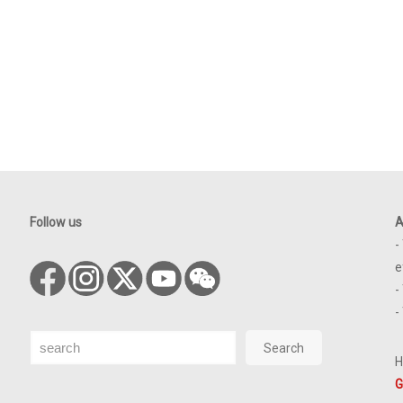
Follow us
A
-
e
-
-
Search
Search
H
G