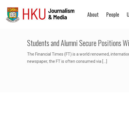
About
People
U
Students and Alumni Secure Positions Wi
The Financial Times (FT) is a world renowned, internatio
newspaper, the FT is often consumed via
[…]