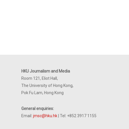
HKU Journalism and Media
Room 121, Eliot Hall,
The University of Hong Kong,
Pok Fu Lam, Hong Kong
General enquiries:
Email:
jmsc@hku.hk
| Tel: +852 3917 1155