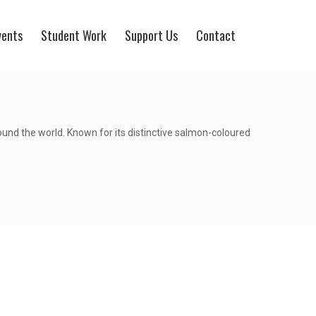
vents
Student Work
Support Us
Contact
round the world. Known for its distinctive salmon-coloured