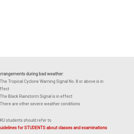
rrangements during bad weather
:
 The Tropical Cyclone Warning Signal No. 8 or above is in
ffect
 The Black Rainstorm Signal is in effect
 There are other severe weather conditions
KU students should refer to
uidelines for STUDENTS about classes and examinations