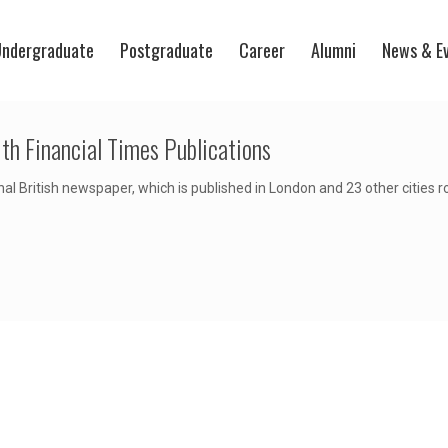
ndergraduate
Postgraduate
Career
Alumni
News & E
th Financial Times Publications
nal British newspaper, which is published in London and 23 other cities 