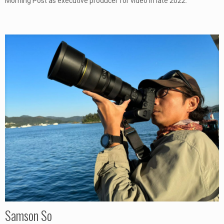
Morning Post as executive producer for video in late 2022.
Samson So