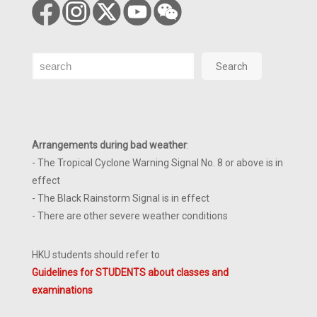
Search
Search
Arrangements during bad weather
:
- The Tropical Cyclone Warning Signal No. 8 or above is in
effect
- The Black Rainstorm Signal is in effect
- There are other severe weather conditions
HKU students should refer to
Guidelines for STUDENTS about classes and
examinations