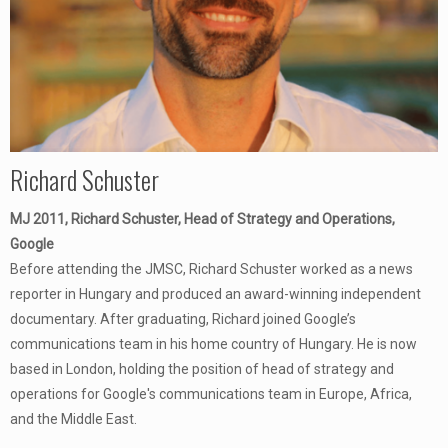
Richard Schuster
MJ 2011, Richard Schuster, Head of Strategy and Operations,
Google
Before attending the JMSC, Richard Schuster worked as a news
reporter in Hungary and produced an award-winning independent
documentary. After graduating, Richard joined Google’s
communications team in his home country of Hungary. He is now
based in London, holding the position of head of strategy and
operations for Google's communications team in Europe, Africa,
and the Middle East.