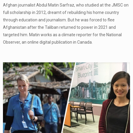
Afghan journalist Abdul Matin Sarfraz, who studied at the JMSC on
full scholarship in 2012, dreamt of rebuilding his home country
through education and journalism. But he was forced to flee
Afghanistan after the Taliban returned to power in 2021 and
targeted him. Matin works as a climate reporter for the National
Observer, an online digital publication in Canada.