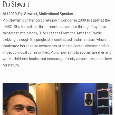
Pip Stewart
MJ 2010, Pip Stewart, Motivational Speaker
Pip Stewart quit her corporate job in London in 2009 to study at the
JMSC. She turned her three-month adventure through Guyana’s
rainforest into a book, “Life Lessons From the Amazon.” While
trekking through the jungle, she contracted leishmaniasis, which
motivated her to raise awareness of the neglected disease and its
impact on local communities. Pip is now a motivational speaker and
writes children's books that encourage family adventures and a love
for nature.