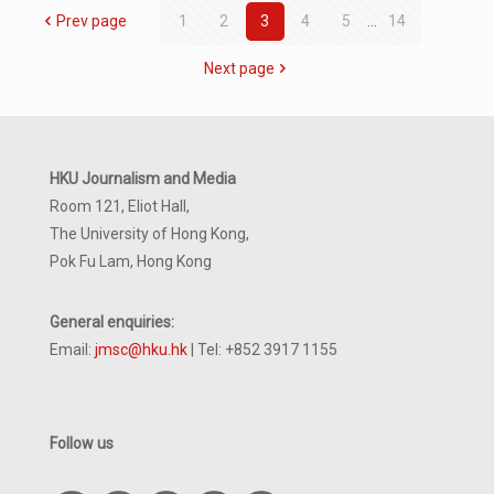
Prev page
1
2
3
4
5
...
14
Next page
HKU Journalism and Media
Room 121, Eliot Hall,
The University of Hong Kong,
Pok Fu Lam, Hong Kong
General enquiries:
Email:
jmsc@hku.hk
| Tel: +852 3917 1155
Follow us