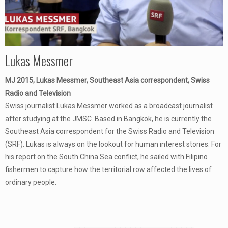
Lukas Messmer
MJ 2015, Lukas Messmer, Southeast Asia correspondent, Swiss
Radio and Television
Swiss journalist Lukas Messmer worked as a broadcast journalist
after studying at the JMSC. Based in Bangkok, he is currently the
Southeast Asia correspondent for the Swiss Radio and Television
(SRF). Lukas is always on the lookout for human interest stories. For
his report on the South China Sea conflict, he sailed with Filipino
fishermen to capture how the territorial row affected the lives of
ordinary people.