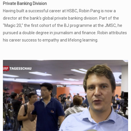
Private Banking Division
Having built a successful career at HSBC, Robin Pang is now a
director at the bank’s global private banking division. Part of the
"Magic 20," the first cohort of the BJ programme at the JMSC, he
pursued a double degree in journalism and finance. Robin attributes
his career success to empathy and lifelong learning.