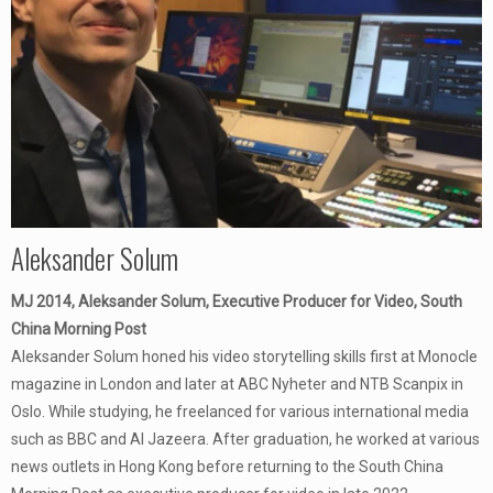
Aleksander Solum
MJ 2014, Aleksander Solum, Executive Producer for Video, South
China Morning Post
Aleksander Solum honed his video storytelling skills first at Monocle
magazine in London and later at ABC Nyheter and NTB Scanpix in
Oslo. While studying, he freelanced for various international media
such as BBC and Al Jazeera. After graduation, he worked at various
news outlets in Hong Kong before returning to the South China