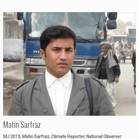
Matin Sarfraz
MJ 2013, Matin Sarfraz, Climate Reporter, National Observer