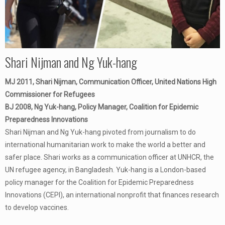
Shari Nijman and Ng Yuk-hang
MJ 2011, Shari Nijman, Communication Officer, United Nations High
Commissioner for Refugees
BJ 2008, Ng Yuk-hang, Policy Manager, Coalition for Epidemic
Preparedness Innovations
Shari Nijman and Ng Yuk-hang pivoted from journalism to do
international humanitarian work to make the world a better and
safer place. Shari works as a communication officer at UNHCR, the
UN refugee agency, in Bangladesh. Yuk-hang is a London-based
policy manager for the Coalition for Epidemic Preparedness
Innovations (CEPI), an international nonprofit that finances research
to develop vaccines.