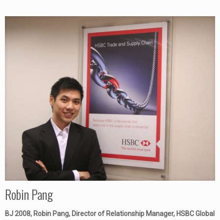
Robin Pang
BJ 2008, Robin Pang, Director of Relationship Manager, HSBC Global