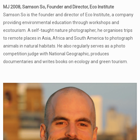
MJ 2008, Samson So, Founder and Director, Eco Institute
Samson So is the founder and director of Eco Institute, a company
providing environmental education through workshops and
ecotourism. A self-taught nature photographer, he organises trips
to remote places in Asia, Africa and South America to photograph
animals in natural habitats. He also regularly serves as a photo
competition judge with National Geographic, produces
documentaries and writes books on ecology and green tourism.