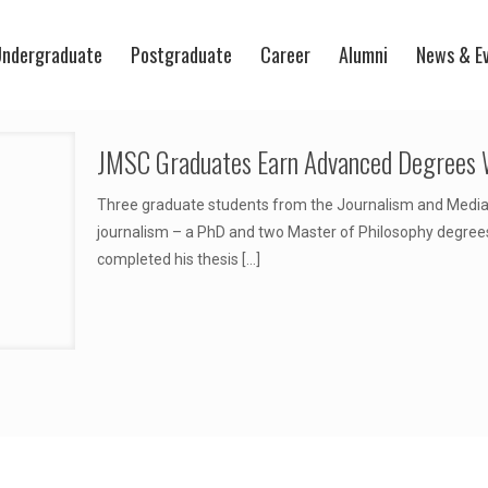
ndergraduate
Postgraduate
Career
Alumni
News & E
JMSC Graduates Earn Advanced Degrees 
Three graduate students from the Journalism and Media
journalism – a PhD and two Master of Philosophy degre
completed his thesis
[…]