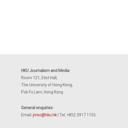
HKU Journalism and Media
Room 121, Eliot Hall,
The University of Hong Kong,
Pok Fu Lam, Hong Kong
General enquiries:
Email:
jmsc@hku.hk
| Tel: +852 3917 1155