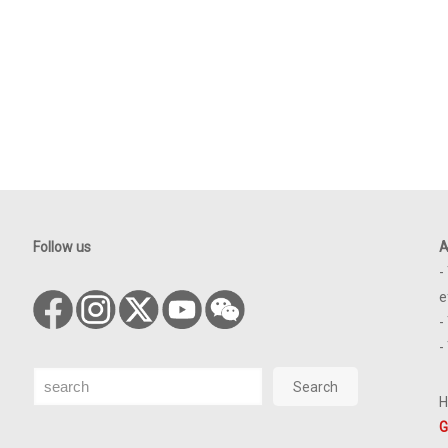
Follow us
A
-
e
-
-
Search
Search
H
G