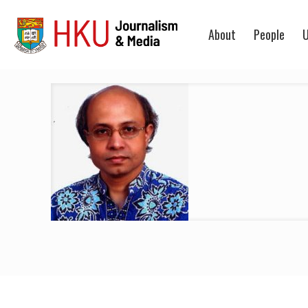
About
People
U