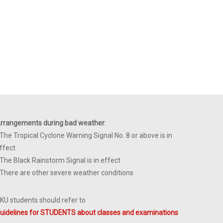
rrangements during bad weather
:
 The Tropical Cyclone Warning Signal No. 8 or above is in
ffect
 The Black Rainstorm Signal is in effect
 There are other severe weather conditions
KU students should refer to
uidelines for STUDENTS about classes and examinations