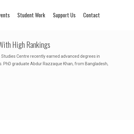
vents
Student Work
Support Us
Contact
With High Rankings
 Studies Centre recently earned advanced degrees in
es. PhD graduate Abdur Razzaque Khan, from Bangladesh,