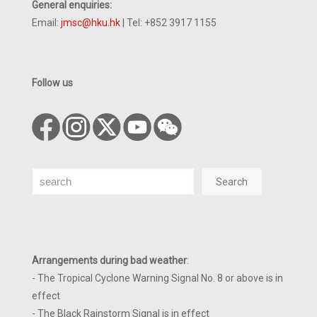
General enquiries:
Email:
jmsc@hku.hk
| Tel: +852 3917 1155
Follow us
Search
Search
Arrangements during bad weather
:
- The Tropical Cyclone Warning Signal No. 8 or above is in
effect
- The Black Rainstorm Signal is in effect