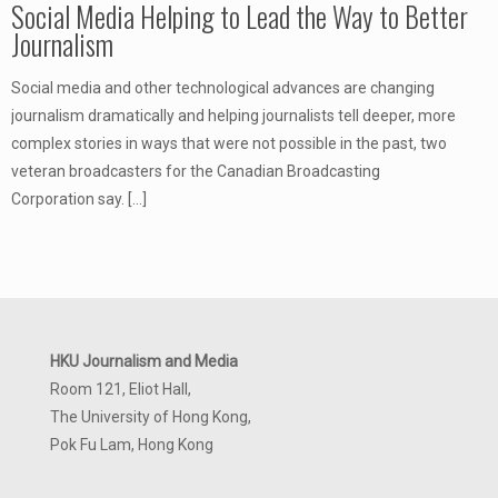
Social Media Helping to Lead the Way to Better
Journalism
Social media and other technological advances are changing
journalism dramatically and helping journalists tell deeper, more
complex stories in ways that were not possible in the past, two
veteran broadcasters for the Canadian Broadcasting
Corporation say.
[…]
HKU Journalism and Media
Room 121, Eliot Hall,
The University of Hong Kong,
Pok Fu Lam, Hong Kong