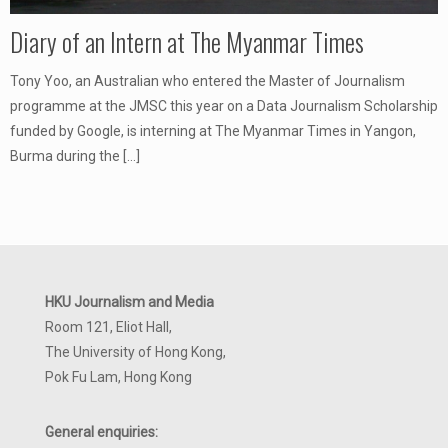
Diary of an Intern at The Myanmar Times
Tony Yoo, an Australian who entered the Master of Journalism
programme at the JMSC this year on a Data Journalism Scholarship
funded by Google, is interning at The Myanmar Times in Yangon,
Burma during the
[…]
HKU Journalism and Media
Room 121, Eliot Hall,
The University of Hong Kong,
Pok Fu Lam, Hong Kong
General enquiries: