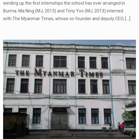
winding up the first internships the school has ever arranged in
Burma. Ma Ning (MJ, 2013) and Tony Yoo (MJ, 2013) interned
with The Myanmar Times, whose co-founder and deputy CEO,
[…]