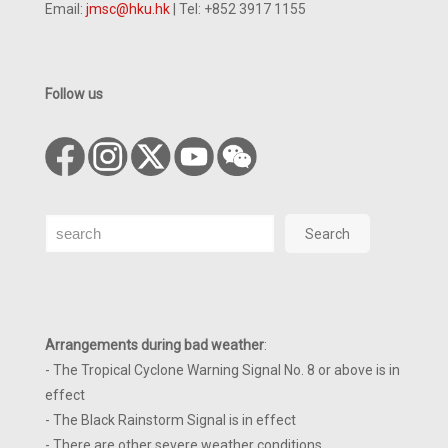
Email:
jmsc@hku.hk
| Tel: +852 3917 1155
Follow us
Search
Search
Arrangements during bad weather
:
- The Tropical Cyclone Warning Signal No. 8 or above is in
effect
- The Black Rainstorm Signal is in effect
- There are other severe weather conditions