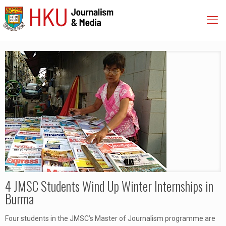
4 JMSC Students Wind Up Winter Internships in
Burma
Four students in the JMSC’s Master of Journalism programme are