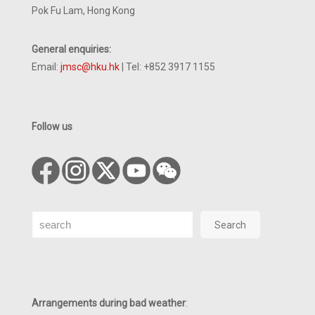
Pok Fu Lam, Hong Kong
General enquiries:
Email:
jmsc@hku.hk
| Tel: +852 3917 1155
Follow us
Search
Search
Arrangements during bad weather
: