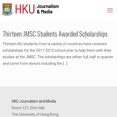
Thirteen JMSC Students Awarded Scholarships
Thirteen MJ students from a variety of countries have received
scholarships for the 2011-2012 school year to help them with their
studies at the JMSC. The scholarships are either full, half or quarter
and come from donors including the
[…]
HKU Journalism and Media
Room 121, Eliot Hall,
The University of Hong Kong,