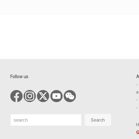
Follow us
A
-
e
-
-
Search
Search
H
G