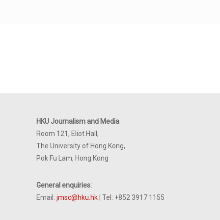
HKU Journalism and Media
Room 121, Eliot Hall,
The University of Hong Kong,
Pok Fu Lam, Hong Kong
General enquiries:
Email:
jmsc@hku.hk
| Tel: +852 3917 1155