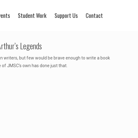
vents
Student Work
Support Us
Contact
rthur’s Legends
on writers, but few would be brave enough to write a book
e of JMSC’s own has done just that.