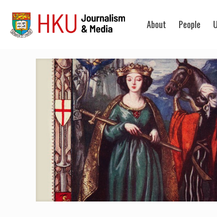
About
People
U