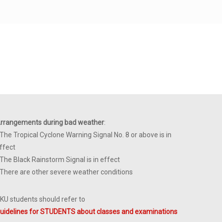
rrangements during bad weather
:
 The Tropical Cyclone Warning Signal No. 8 or above is in
ffect
 The Black Rainstorm Signal is in effect
 There are other severe weather conditions
KU students should refer to
uidelines for STUDENTS about classes and examinations