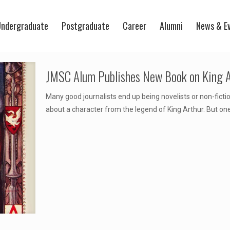
ndergraduate
Postgraduate
Career
Alumni
News & E
JMSC Alum Publishes New Book on King A
Many good journalists end up being novelists or non-ficti
about a character from the legend of King Arthur. But on