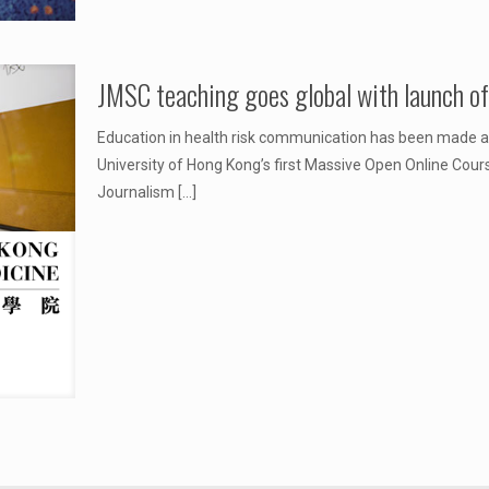
JMSC teaching goes global with launch 
Education in health risk communication has been made acc
University of Hong Kong’s first Massive Open Online Cour
Journalism
[…]