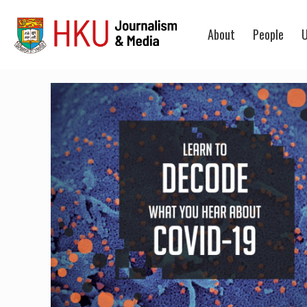
About
People
U