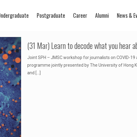
ndergraduate
Postgraduate
Career
Alumni
News & E
(31 Mar) Learn to decode what you hear 
Joint SPH – JMSC workshop for journalists on COVID-19 a
programme jointly presented by The University of Hong 
and
[…]