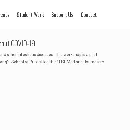
vents
Student Work
Support Us
Contact
about COVID-19
nd other infectious diseases This workshop is a pilot
Kong’s School of Public Health of HKUMed and Journalism