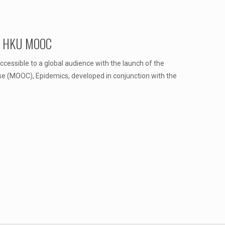
of HKU MOOC
essible to a global audience with the launch of the
se (MOOC), Epidemics, developed in conjunction with the