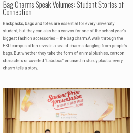
Bag Charms Speak Volumes: Student Stories of
Connection
Backpacks, bags and totes are essential for every university
student, but they can also be a canvas for one of the school year’s
biggest fashion accessories – the bag charm.A walk through the
HKU campus often reveals a sea of charms dangling from people’s
bags. But whether they take the form of animal plushies, cartoon
characters or coveted “Labubus” encased in sturdy plastic, every
charm tells a story.