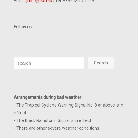
Email:
jmsc@hku.hk
| Tel: +852 3917 1155
Follow us
Search
Search
Arrangements during bad weather
:
- The Tropical Cyclone Warning Signal No. 8 or above is in
effect
- The Black Rainstorm Signal is in effect
- There are other severe weather conditions