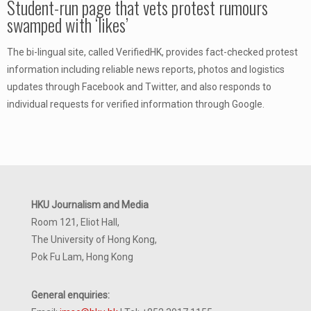
Student-run page that vets protest rumours
swamped with ‘likes’
The bi-lingual site, called VerifiedHK, provides fact-checked protest
information including reliable news reports, photos and logistics
updates through Facebook and Twitter, and also responds to
individual requests for verified information through Google.
HKU Journalism and Media
Room 121, Eliot Hall,
The University of Hong Kong,
Pok Fu Lam, Hong Kong
General enquiries: