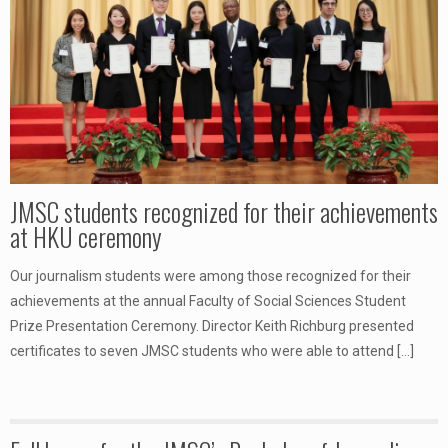
JMSC students recognized for their achievements
at HKU ceremony
Our journalism students were among those recognized for their
achievements at the annual Faculty of Social Sciences Student
Prize Presentation Ceremony. Director Keith Richburg presented
certificates to seven JMSC students who were able to attend
[…]