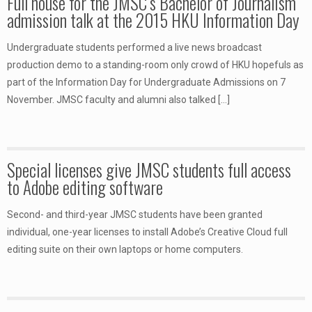
Full house for the JMSC’s Bachelor of Journalism
admission talk at the 2015 HKU Information Day
Undergraduate students performed a live news broadcast
production demo to a standing-room only crowd of HKU hopefuls as
part of the Information Day for Undergraduate Admissions on 7
November. JMSC faculty and alumni also talked
[…]
Special licenses give JMSC students full access
to Adobe editing software
Second- and third-year JMSC students have been granted
individual, one-year licenses to install Adobe’s Creative Cloud full
editing suite on their own laptops or home computers.