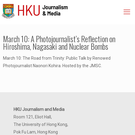
March 10: A Photojournalist’s Reflection on
Hiroshima, Nagasaki and Nuclear Bombs
March 10: The Road from Trinity: Public Talk by Renowed
Photojournalist Naonori Kohira. Hosted by the JMSC.
HKU Journalism and Media
Room 121, Eliot Hall,
The University of Hong Kong,
Pok Fu Lam, Hong Kong