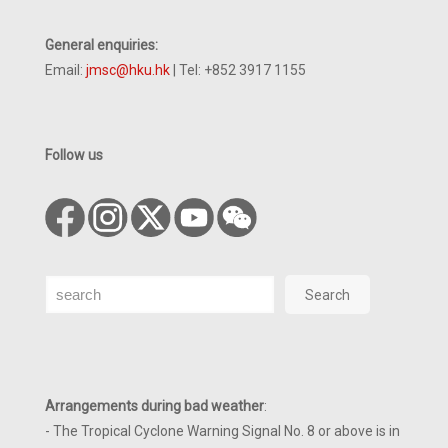
General enquiries:
Email:
jmsc@hku.hk
| Tel: +852 3917 1155
Follow us
Search
Search
Arrangements during bad weather
:
- The Tropical Cyclone Warning Signal No. 8 or above is in