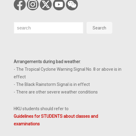
Search
Search
Arrangements during bad weather
:
- The Tropical Cyclone Warning Signal No. 8 or above is in
effect
- The Black Rainstorm Signal is in effect
- There are other severe weather conditions
HKU students should refer to
Guidelines for STUDENTS about classes and
examinations