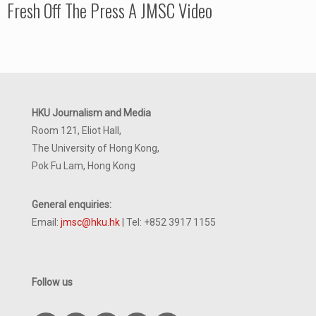
Fresh Off The Press A JMSC Video
HKU Journalism and Media
Room 121, Eliot Hall,
The University of Hong Kong,
Pok Fu Lam, Hong Kong
General enquiries:
Email:
jmsc@hku.hk
| Tel: +852 3917 1155
Follow us