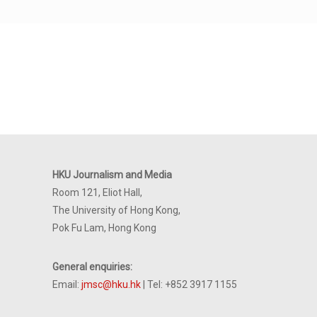
HKU Journalism and Media
Room 121, Eliot Hall,
The University of Hong Kong,
Pok Fu Lam, Hong Kong
General enquiries:
Email:
jmsc@hku.hk
| Tel: +852 3917 1155