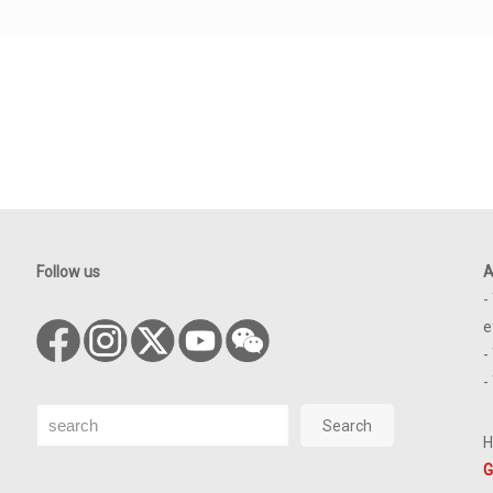
Follow us
A
-
e
-
-
Search
Search
H
G