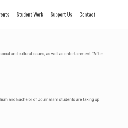
vents
Student Work
Support Us
Contact
ocial and cultural issues, as well as entertainment. “After
lism and Bachelor of Journalism students are taking up