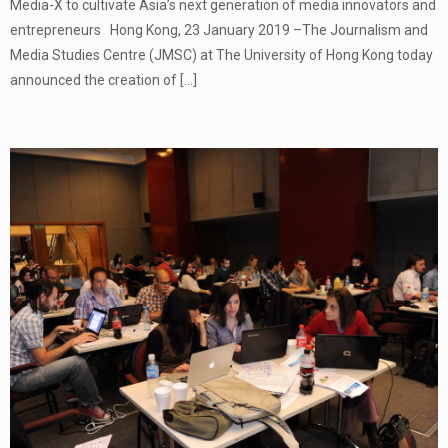
Media-X to cultivate Asia’s next generation of media innovators and
entrepreneurs Hong Kong, 23 January 2019 –The Journalism and
Media Studies Centre (JMSC) at The University of Hong Kong today
announced the creation of
[…]