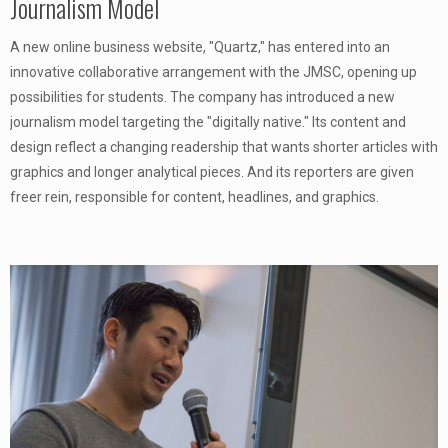
Journalism Model
A new online business website, "Quartz," has entered into an
innovative collaborative arrangement with the JMSC, opening up
possibilities for students. The company has introduced a new
journalism model targeting the "digitally native." Its content and
design reflect a changing readership that wants shorter articles with
graphics and longer analytical pieces. And its reporters are given
freer rein, responsible for content, headlines, and graphics.