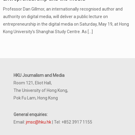
Professor Dan Gillmor, an internationally recognised author and
authority on digital media, will deliver a public lecture on
entrepreneurship in the digital media on Saturday, May 19, at Hong
Kong University’s Shanghai Study Centre. As
[…]
HKU Journalism and Media
Room 121, Eliot Hall,
The University of Hong Kong,
Pok Fu Lam, Hong Kong
General enquiries:
Email:
jmsc@hku.hk
| Tel: +852 3917 1155