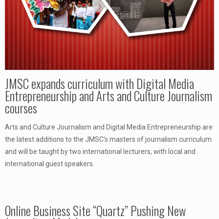
JMSC expands curriculum with Digital Media
Entrepreneurship and Arts and Culture Journalism
courses
Arts and Culture Journalism and Digital Media Entrepreneurship are
the latest additions to the JMSC's masters of journalism curriculum
and will be taught by two international lecturers, with local and
international guest speakers.
Online Business Site “Quartz” Pushing New