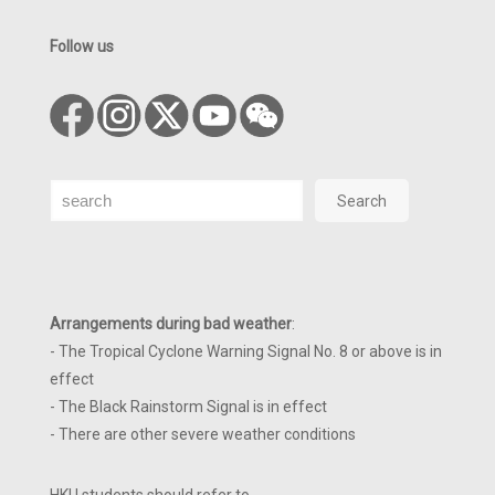
Follow us
Search
Search
Arrangements during bad weather
:
- The Tropical Cyclone Warning Signal No. 8 or above is in
effect
- The Black Rainstorm Signal is in effect
- There are other severe weather conditions