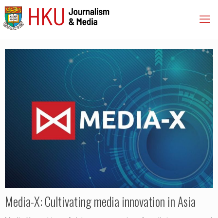
Media-X: Cultivating media innovation in Asia