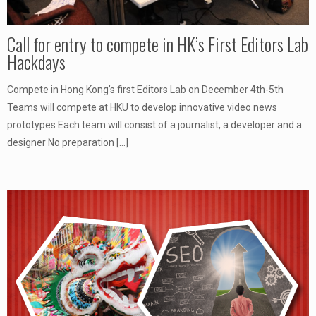
Call for entry to compete in HK’s First Editors Lab
Hackdays
Compete in Hong Kong’s first Editors Lab on December 4th-5th
Teams will compete at HKU to develop innovative video news
prototypes Each team will consist of a journalist, a developer and a
designer No preparation
[…]