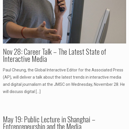
Nov 28: Career Talk – The Latest State of
Interactive Media
Paul Cheung, the Global Interactive Editor for the Associated Press
(AP), will deliver a talk about the latest trends in interactive media
and digital journalism at the JMSC on Wednesday, November 28. He
will discuss digital
[…]
May 19: Public Lecture in Shanghai –
Entrepreneurship and the Media