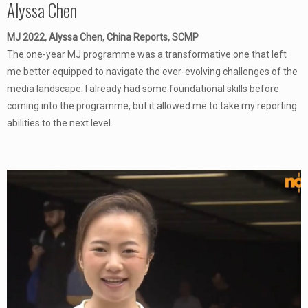
Alyssa Chen
MJ 2022, Alyssa Chen, China Reports, SCMP
The one-year MJ programme was a transformative one that left
me better equipped to navigate the ever-evolving challenges of the
media landscape. I already had some foundational skills before
coming into the programme, but it allowed me to take my reporting
abilities to the next level.