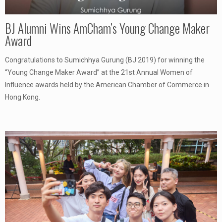
BJ Alumni Wins AmCham’s Young Change Maker
Award
Congratulations to Sumichhya Gurung (BJ 2019) for winning the
“Young Change Maker Award” at the 21st Annual Women of
Influence awards held by the American Chamber of Commerce in
Hong Kong.