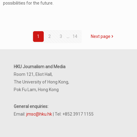
possibilities for the future.
1
2
3
...
14
Next page
HKU Journalism and Media
Room 121, Eliot Hall,
The University of Hong Kong,
Pok Fu Lam, Hong Kong
General enquiries:
Email:
jmsc@hku.hk
| Tel: +852 3917 1155