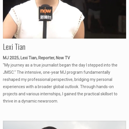
Lexi Tian
MJ 2025, Lexi Tian, Reporter, Now TV
"My journey as a true journalist began the day I stepped into the
JMSC." The intensive, one-year MJ program fundamentally
reshaped my professional perspective, bridging my personal
experiences with a broader global outlook. Through hands-on
projects and various internships, I gained the practical skillset to
thrive in a dynamic newsroom.