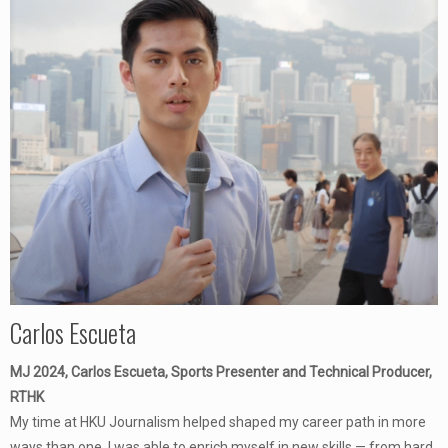
Carlos Escueta
MJ 2024, Carlos Escueta, Sports Presenter and Technical Producer,
RTHK
My time at HKU Journalism helped shaped my career path in more
ways than one. I was able to enrich myself in new skills — from hard