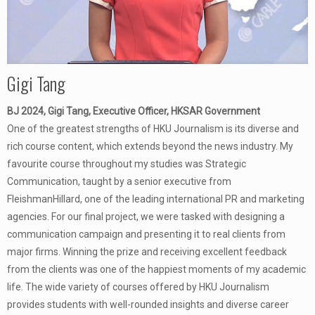
Gigi Tang
BJ 2024, Gigi Tang, Executive Officer, HKSAR Government
One of the greatest strengths of HKU Journalism is its diverse and
rich course content, which extends beyond the news industry. My
favourite course throughout my studies was Strategic
Communication, taught by a senior executive from
FleishmanHillard, one of the leading international PR and marketing
agencies. For our final project, we were tasked with designing a
communication campaign and presenting it to real clients from
major firms. Winning the prize and receiving excellent feedback
from the clients was one of the happiest moments of my academic
life. The wide variety of courses offered by HKU Journalism
provides students with well-rounded insights and diverse career