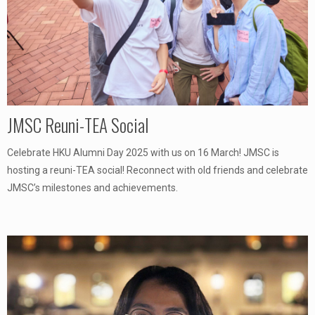
JMSC Reuni-TEA Social
Celebrate HKU Alumni Day 2025 with us on 16 March! JMSC is
hosting a reuni-TEA social! Reconnect with old friends and celebrate
JMSC’s milestones and achievements.