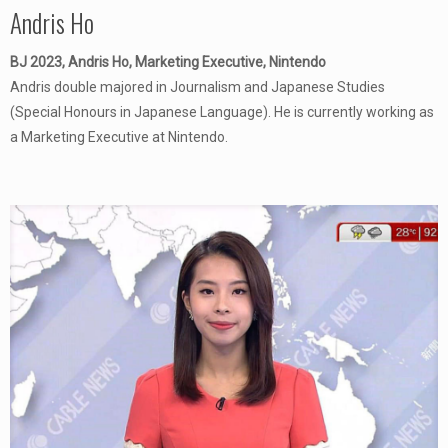
Andris Ho
BJ 2023, Andris Ho, Marketing Executive, Nintendo
Andris double majored in Journalism and Japanese Studies
(Special Honours in Japanese Language). He is currently working as
a Marketing Executive at Nintendo.