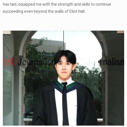
has laid, equipped me with the strength and skills to continue
succeeding even beyond the walls of Eliot Hall.