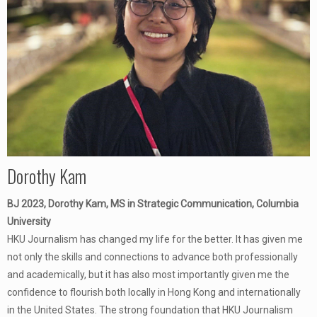
Dorothy Kam
BJ 2023, Dorothy Kam, MS in Strategic Communication, Columbia
University
HKU Journalism has changed my life for the better. It has given me
not only the skills and connections to advance both professionally
and academically, but it has also most importantly given me the
confidence to flourish both locally in Hong Kong and internationally
in the United States. The strong foundation that HKU Journalism