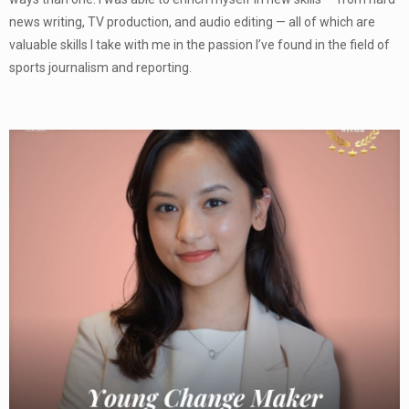
news writing, TV production, and audio editing — all of which are
valuable skills I take with me in the passion I’ve found in the field of
sports journalism and reporting.