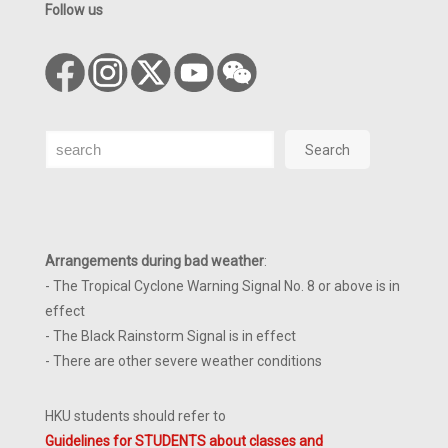
Follow us
Search
Search
Arrangements during bad weather
:
- The Tropical Cyclone Warning Signal No. 8 or above is in
effect
- The Black Rainstorm Signal is in effect
- There are other severe weather conditions
HKU students should refer to
Guidelines for STUDENTS about classes and