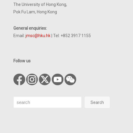
The University of Hong Kong,
Pok Fu Lam, Hong Kong
General enquiries:
Email:
jmsc@hku.hk
| Tel: +852 3917 1155
Follow us
Search
Search