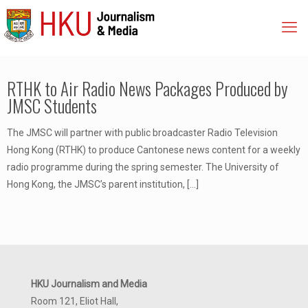
RTHK to Air Radio News Packages Produced by
JMSC Students
The JMSC will partner with public broadcaster Radio Television
Hong Kong (RTHK) to produce Cantonese news content for a weekly
radio programme during the spring semester. The University of
Hong Kong, the JMSC’s parent institution,
[…]
HKU Journalism and Media
Room 121, Eliot Hall,