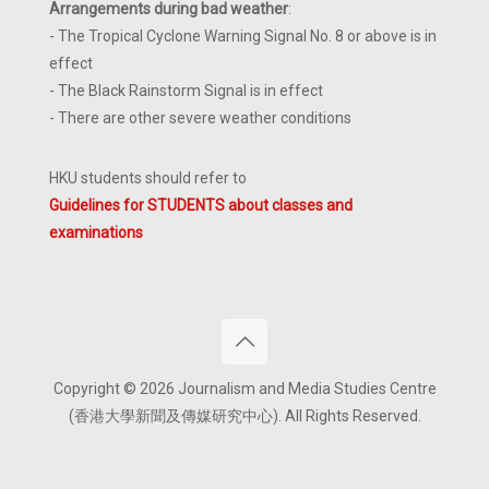
Arrangements during bad weather
:
- The Tropical Cyclone Warning Signal No. 8 or above is in
effect
- The Black Rainstorm Signal is in effect
- There are other severe weather conditions
HKU students should refer to
Guidelines for STUDENTS about classes and
examinations
Copyright © 2026 Journalism and Media Studies Centre
(香港大學新聞及傳媒研究中心). All Rights Reserved.