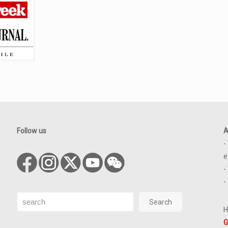
Follow us
A
-
e
-
-
Search
Search
H
G