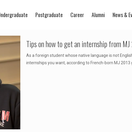
ndergraduate
Postgraduate
Career
Alumni
News & E
Tips on how to get an internship from MJ
As a foreign student whose native language is not English
internships you want, according to French-born MJ 2013 