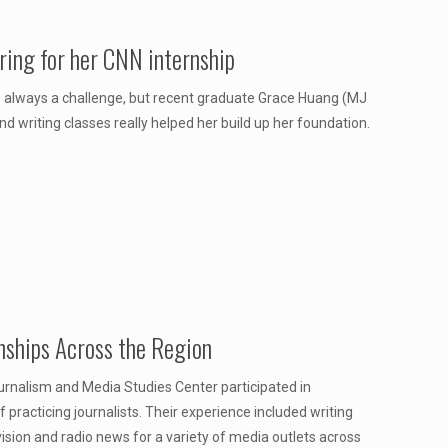
ring for her CNN internship
 is always a challenge, but recent graduate Grace Huang (MJ
d writing classes really helped her build up her foundation.
nships Across the Region
urnalism and Media Studies Center participated in
practicing journalists. Their experience included writing
vision and radio news for a variety of media outlets across