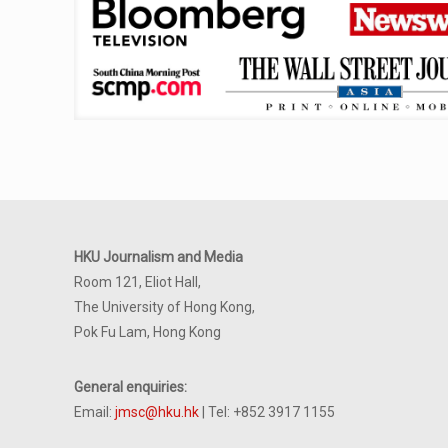
HKU Journalism and Media
Room 121, Eliot Hall,
The University of Hong Kong,
Pok Fu Lam, Hong Kong
General enquiries:
Email:
jmsc@hku.hk
| Tel: +852 3917 1155