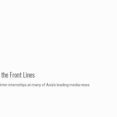
the Front Lines
inter internships at many of Asia's leading media news