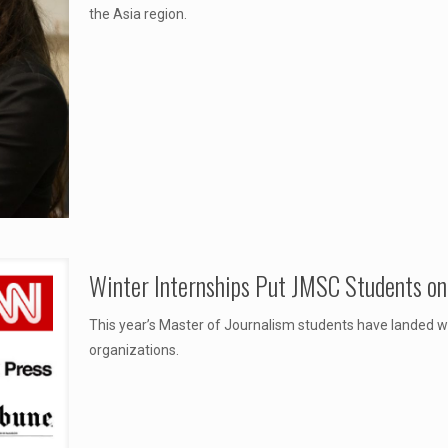
the Asia region.
Winter Internships Put JMSC Students on 
This year’s Master of Journalism students have landed w
organizations.