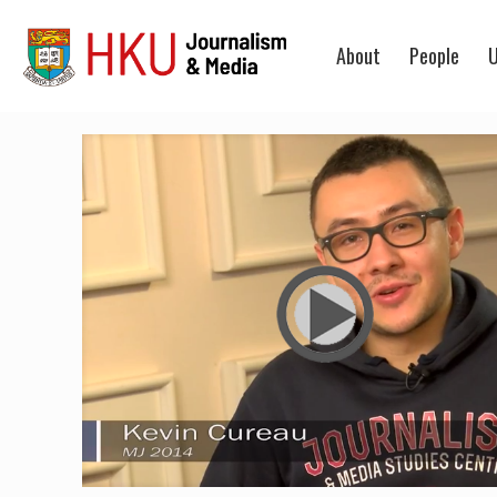
About
People
U