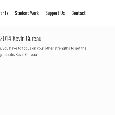
vents
Student Work
Support Us
Contact
 2014 Kevin Cureau
, you have to focus on your other strengths to get the
graduate, Kevin Cureau.