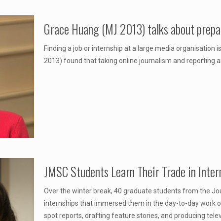
Grace Huang (MJ 2013) talks about prepa
Finding a job or internship at a large media organisation
2013) found that taking online journalism and reporting an
JMSC Students Learn Their Trade in Inter
Over the winter break, 40 graduate students from the Jo
internships that immersed them in the day-to-day work of 
spot reports, drafting feature stories, and producing tele