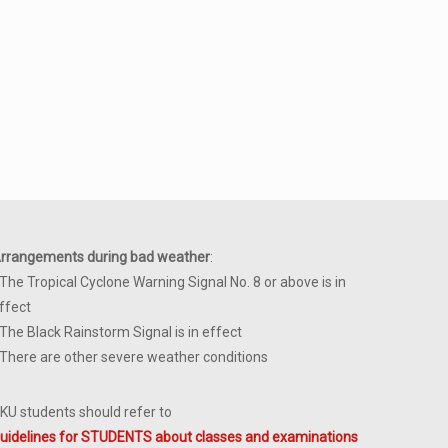
rrangements during bad weather
:
 The Tropical Cyclone Warning Signal No. 8 or above is in
ffect
 The Black Rainstorm Signal is in effect
 There are other severe weather conditions
KU students should refer to
uidelines for STUDENTS about classes and examinations