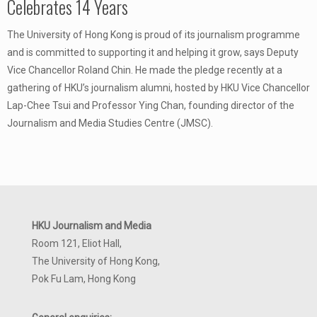
Celebrates 14 Years
The University of Hong Kong is proud of its journalism programme
and is committed to supporting it and helping it grow, says Deputy
Vice Chancellor Roland Chin. He made the pledge recently at a
gathering of HKU’s journalism alumni, hosted by HKU Vice Chancellor
Lap-Chee Tsui and Professor Ying Chan, founding director of the
Journalism and Media Studies Centre (JMSC).
HKU Journalism and Media
Room 121, Eliot Hall,
The University of Hong Kong,
Pok Fu Lam, Hong Kong