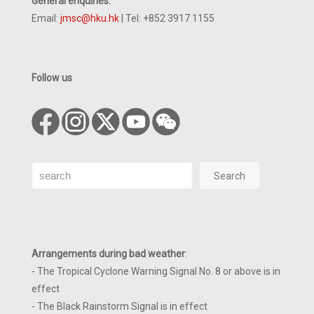
General enquiries:
Email:
jmsc@hku.hk
| Tel: +852 3917 1155
Follow us
Search
Search
Arrangements during bad weather
:
- The Tropical Cyclone Warning Signal No. 8 or above is in
effect
- The Black Rainstorm Signal is in effect