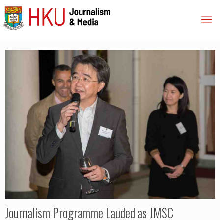
Journalism Programme Lauded as JMSC