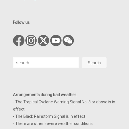
Follow us
Search
Search
Arrangements during bad weather
:
- The Tropical Cyclone Warning Signal No. 8 or above is in
effect
- The Black Rainstorm Signal is in effect
- There are other severe weather conditions