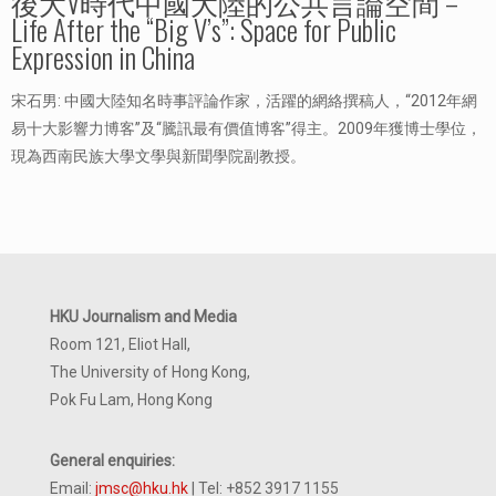
後大V時代中國大陸的公共言論空間 –
Life After the “Big V’s”: Space for Public
Expression in China
宋石男: 中國大陸知名時事評論作家，活躍的網絡撰稿人，“2012年網
易十大影響力博客”及“騰訊最有價值博客”得主。2009年獲博士學位，
現為西南民族大學文學與新聞學院副教授。
HKU Journalism and Media
Room 121, Eliot Hall,
The University of Hong Kong,
Pok Fu Lam, Hong Kong
General enquiries:
Email:
jmsc@hku.hk
| Tel: +852 3917 1155