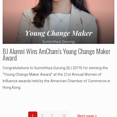
BJ Alumni Wins AmCham’s Young Change Maker
Award
Congratulations to Sumichhya Gurung (BJ 2019) for winning the
“Young Change Maker Award” at the 21st Annual Women of
Influence awards held by the American Chamber of Commerce in
Hong Kong.
1
2
3
...
10
Next page