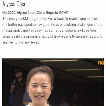
Alyssa Chen
MJ 2022, Alyssa Chen, China Reports, SCMP
The one-year MJ programme was a transformative one that left
me better equipped to navigate the ever-evolving challenges of the
media landscape. I already had some foundational skills before
coming into the programme, but it allowed me to take my reporting
abilities to the next level.