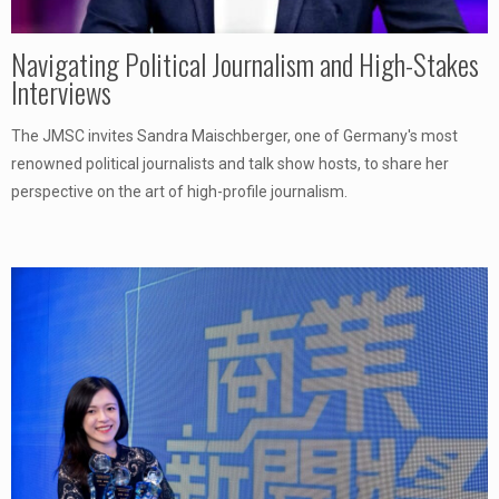
Navigating Political Journalism and High-Stakes
Interviews
The JMSC invites Sandra Maischberger, one of Germany's most
renowned political journalists and talk show hosts, to share her
perspective on the art of high-profile journalism.