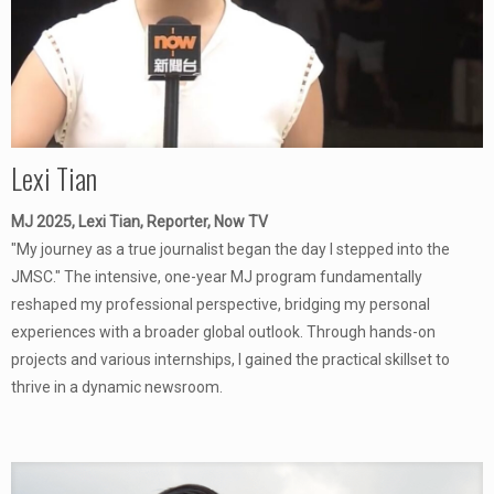
Lexi Tian
MJ 2025, Lexi Tian, Reporter, Now TV
"My journey as a true journalist began the day I stepped into the
JMSC." The intensive, one-year MJ program fundamentally
reshaped my professional perspective, bridging my personal
experiences with a broader global outlook. Through hands-on
projects and various internships, I gained the practical skillset to
thrive in a dynamic newsroom.