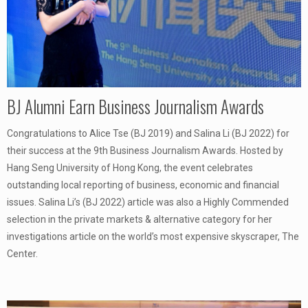
BJ Alumni Earn Business Journalism Awards
Congratulations to Alice Tse (BJ 2019) and Salina Li (BJ 2022) for
their success at the 9th Business Journalism Awards. Hosted by
Hang Seng University of Hong Kong, the event celebrates
outstanding local reporting of business, economic and financial
issues. Salina Li’s (BJ 2022) article was also a Highly Commended
selection in the private markets & alternative category for her
investigations article on the world’s most expensive skyscraper, The
Center.