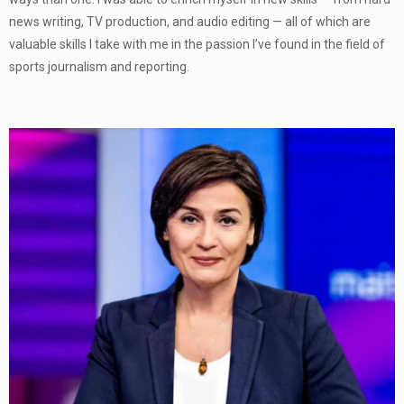
news writing, TV production, and audio editing — all of which are
valuable skills I take with me in the passion I’ve found in the field of
sports journalism and reporting.