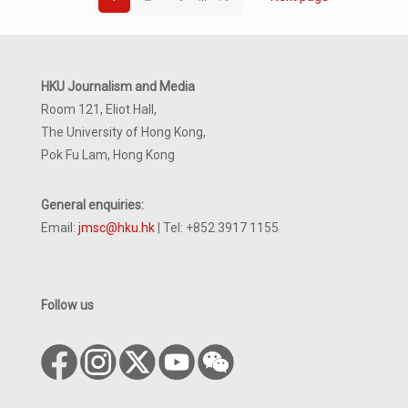
HKU Journalism and Media
Room 121, Eliot Hall,
The University of Hong Kong,
Pok Fu Lam, Hong Kong
General enquiries:
Email:
jmsc@hku.hk
| Tel: +852 3917 1155
Follow us