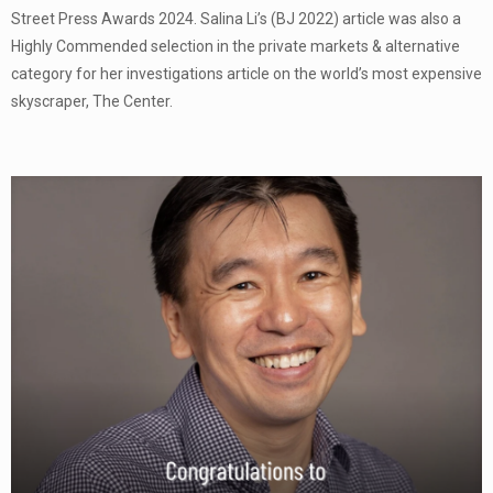
Street Press Awards 2024. Salina Li’s (BJ 2022) article was also a
Highly Commended selection in the private markets & alternative
category for her investigations article on the world’s most expensive
skyscraper, The Center.