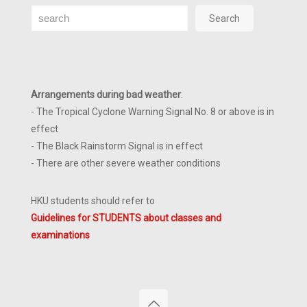
Search
Search
Arrangements during bad weather
:
- The Tropical Cyclone Warning Signal No. 8 or above is in
effect
- The Black Rainstorm Signal is in effect
- There are other severe weather conditions
HKU students should refer to
Guidelines for STUDENTS about classes and
examinations