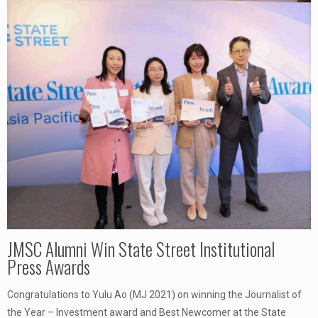
JMSC Alumni Win State Street Institutional
Press Awards
Congratulations to Yulu Ao (MJ 2021) on winning the Journalist of
the Year – Investment award and Best Newcomer at the State