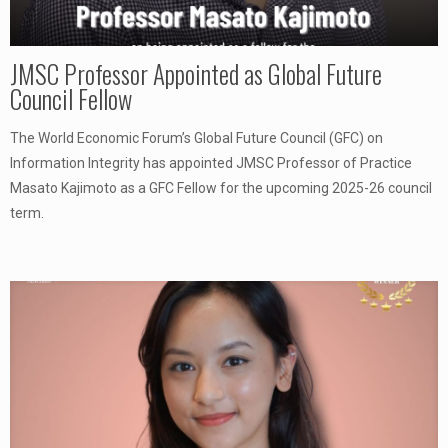
JMSC Professor Appointed as Global Future
Council Fellow
The World Economic Forum’s Global Future Council (GFC) on
Information Integrity has appointed JMSC Professor of Practice
Masato Kajimoto as a GFC Fellow for the upcoming 2025-26 council
term.