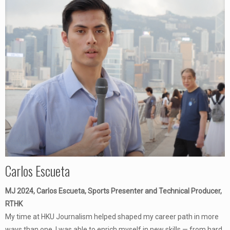
Carlos Escueta
MJ 2024, Carlos Escueta, Sports Presenter and Technical Producer,
RTHK
My time at HKU Journalism helped shaped my career path in more
ways than one. I was able to enrich myself in new skills — from hard