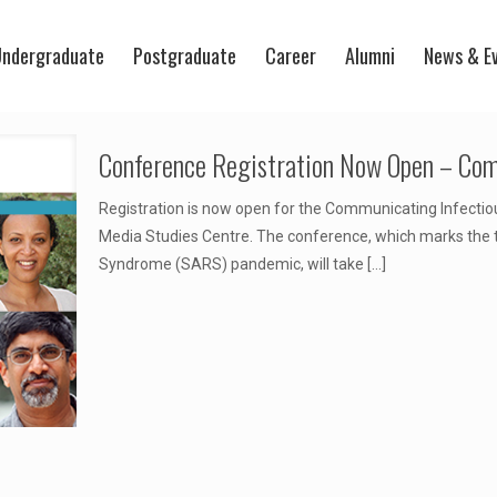
ndergraduate
Postgraduate
Career
Alumni
News & E
Conference Registration Now Open – Com
Registration is now open for the Communicating Infecti
Media Studies Centre. The conference, which marks the t
Syndrome (SARS) pandemic, will take
[…]