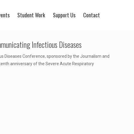
vents
Student Work
Support Us
Contact
municating Infectious Diseases
ous Diseases Conference, sponsored by the Journalism and
enth anniversary of the Severe Acute Respiratory