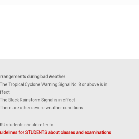
rrangements during bad weather
:
 The Tropical Cyclone Warning Signal No. 8 or above is in
ffect
 The Black Rainstorm Signal is in effect
 There are other severe weather conditions
KU students should refer to
uidelines for STUDENTS about classes and examinations