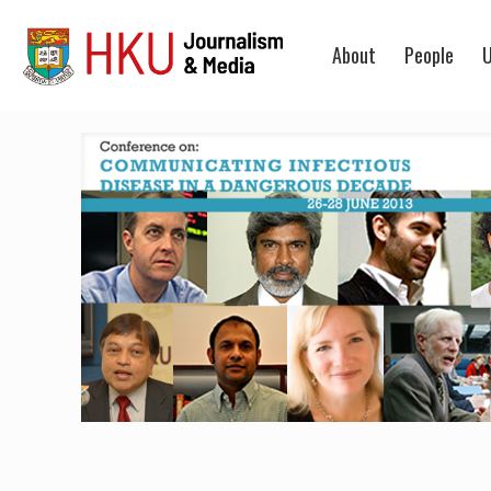
About
People
U