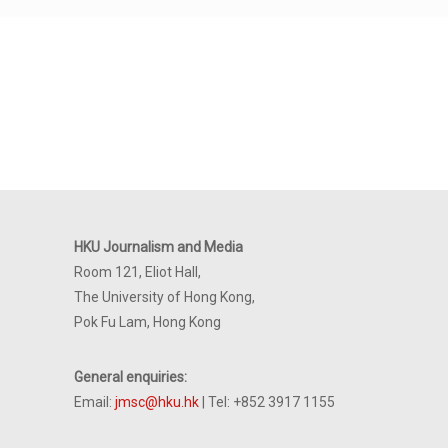
HKU Journalism and Media
Room 121, Eliot Hall,
The University of Hong Kong,
Pok Fu Lam, Hong Kong
General enquiries:
Email:
jmsc@hku.hk
| Tel: +852 3917 1155