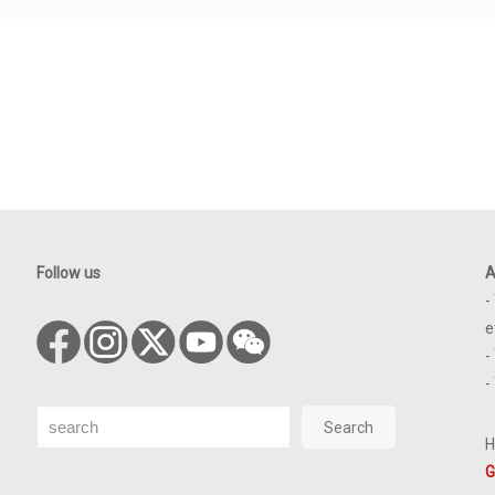
Follow us
A
-
e
-
-
Search
Search
H
G