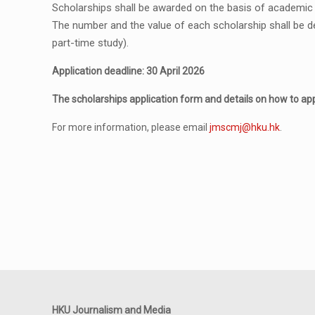
Scholarships shall be awarded on the basis of academic o
The number and the value of each scholarship shall be de
part-time study).
Application deadline: 30 April 2026
The scholarships application form and details on how to a
For more information, please email
jmscmj@hku.hk
.
HKU Journalism and Media