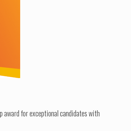
ip award for exceptional candidates with