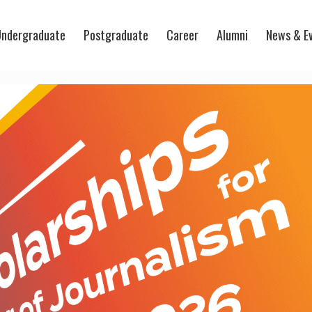
ndergraduate
Postgraduate
Career
Alumni
News & E