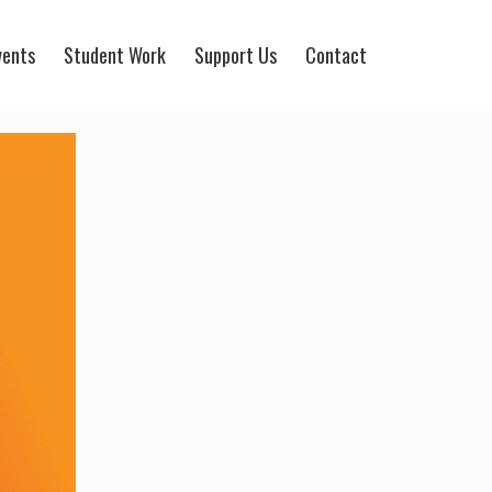
vents
Student Work
Support Us
Contact