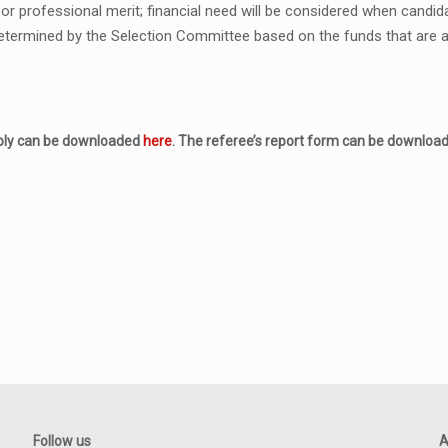
r professional merit; financial need will be considered when candida
termined by the Selection Committee based on the funds that are ava
pply can be downloaded
here
. The referee’s report form can be downlo
Follow us
A