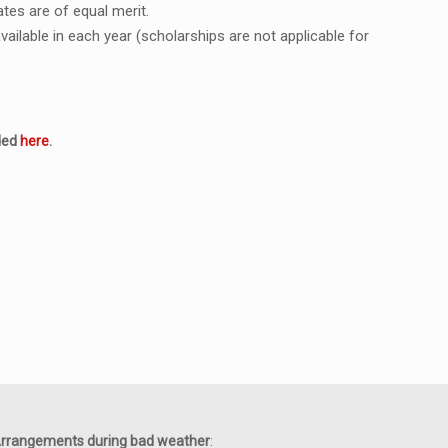
tes are of equal merit.
ilable in each year (scholarships are not applicable for
aded
here
.
rrangements during bad weather
: