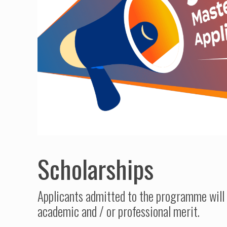
Scholarships
Applicants admitted to the programme will 
academic and / or professional merit.