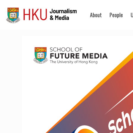
About
People
U