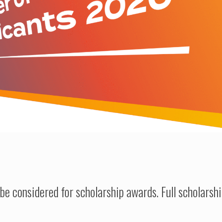
be considered for scholarship awards.
Full scholarsh