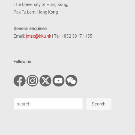
The University of Hong Kong,
Pok Fu Lam, Hong Kong
General enquiries:
Email:
jmsc@hku.hk
| Tel: +852 3917 1155
Follow us
Search
Search