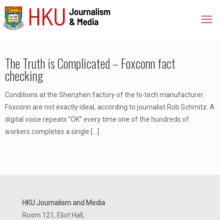
The Truth is Complicated – Foxconn fact
checking
Conditions at the Shenzhen factory of the hi-tech manufacturer
Foxconn are not exactly ideal, according to journalist Rob Schmitz. A
digital voice repeats “OK” every time one of the hundreds of
workers completes a single
[…]
HKU Journalism and Media
Room 121, Eliot Hall,