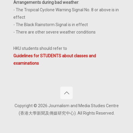
Arrangements during bad weather
:
- The Tropical Cyclone Warning Signal No. 8 or above is in
effect
- The Black Rainstorm Signal is in effect
- There are other severe weather conditions
HKU students should refer to
Guidelines for STUDENTS about classes and
examinations
Copyright © 2026 Journalism and Media Studies Centre
(香港大學新聞及傳媒研究中心). All Rights Reserved.