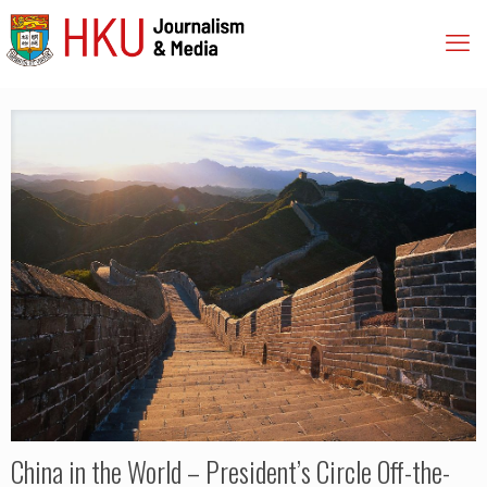
China in the World – President’s Circle Off-the-