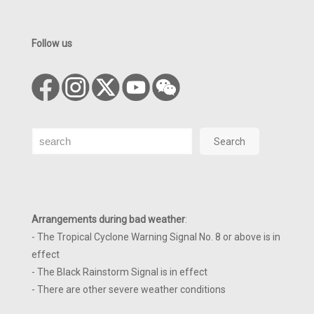
Follow us
Search
Search
Arrangements during bad weather
:
- The Tropical Cyclone Warning Signal No. 8 or above is in
effect
- The Black Rainstorm Signal is in effect
- There are other severe weather conditions