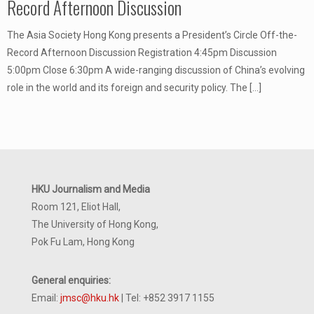
Record Afternoon Discussion
The Asia Society Hong Kong presents a President’s Circle Off-the-
Record Afternoon Discussion Registration 4:45pm Discussion
5:00pm Close 6:30pm A wide-ranging discussion of China’s evolving
role in the world and its foreign and security policy. The
[…]
HKU Journalism and Media
Room 121, Eliot Hall,
The University of Hong Kong,
Pok Fu Lam, Hong Kong
General enquiries:
Email:
jmsc@hku.hk
| Tel: +852 3917 1155