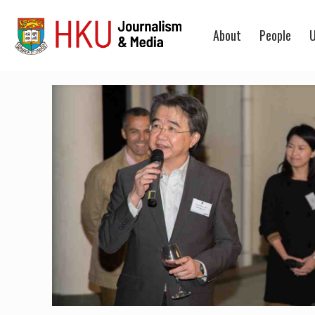
About
People
U