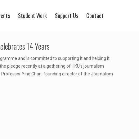
vents
Student Work
Support Us
Contact
lebrates 14 Years
ogramme and is committed to supporting it and helping it
he pledge recently at a gathering of HKU’s journalism
 Professor Ying Chan, founding director of the Journalism