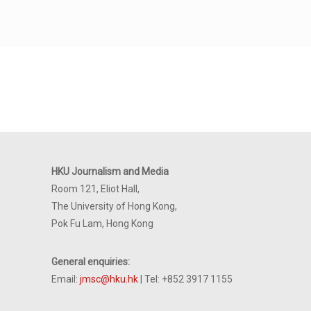
HKU Journalism and Media
Room 121, Eliot Hall,
The University of Hong Kong,
Pok Fu Lam, Hong Kong
General enquiries:
Email:
jmsc@hku.hk
| Tel: +852 3917 1155