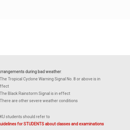
rrangements during bad weather
:
 The Tropical Cyclone Warning Signal No. 8 or above is in
ffect
 The Black Rainstorm Signal is in effect
 There are other severe weather conditions
KU students should refer to
uidelines for STUDENTS about classes and examinations