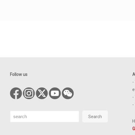
Follow us
A
-
e
-
-
Search
Search
H
G