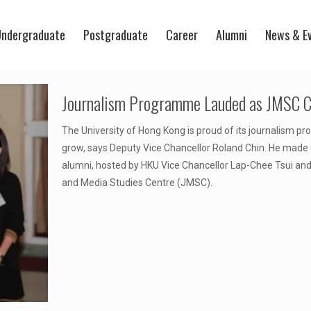
ndergraduate
Postgraduate
Career
Alumni
News & E
Journalism Programme Lauded as JMSC Ce
The University of Hong Kong is proud of its journalism pr
grow, says Deputy Vice Chancellor Roland Chin. He made t
alumni, hosted by HKU Vice Chancellor Lap-Chee Tsui and
and Media Studies Centre (JMSC).