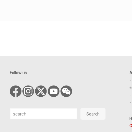
Follow us
A
-
e
-
-
Search
Search
H
G