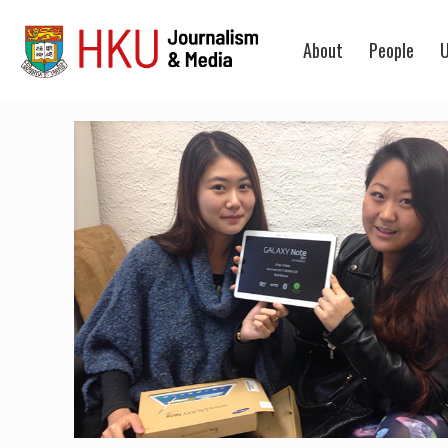
About
People
U