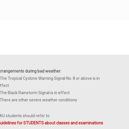
rrangements during bad weather
:
 The Tropical Cyclone Warning Signal No. 8 or above is in
ffect
 The Black Rainstorm Signal is in effect
 There are other severe weather conditions
KU students should refer to
uidelines for STUDENTS about classes and examinations