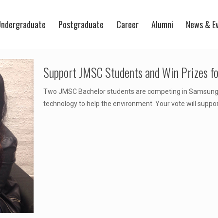
ndergraduate
Postgraduate
Career
Alumni
News & E
Support JMSC Students and Win Prizes for
Two JMSC Bachelor students are competing in Samsung's
technology to help the environment. Your vote will suppo