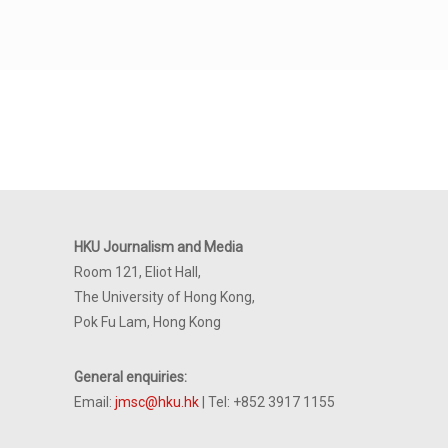
HKU Journalism and Media
Room 121, Eliot Hall,
The University of Hong Kong,
Pok Fu Lam, Hong Kong
General enquiries:
Email:
jmsc@hku.hk
| Tel: +852 3917 1155