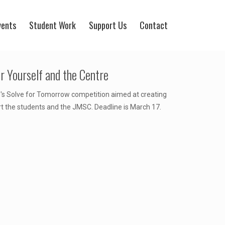
vents
Student Work
Support Us
Contact
 Yourself and the Centre
 Solve for Tomorrow competition aimed at creating
rt the students and the JMSC. Deadline is March 17.