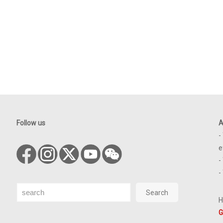
Follow us
A
-
e
-
-
Search
Search
H
G