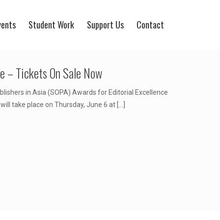
vents
Student Work
Support Us
Contact
ce – Tickets On Sale Now
blishers in Asia (SOPA) Awards for Editorial Excellence
ill take place on Thursday, June 6 at
[…]