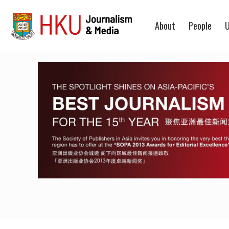
About
People
U