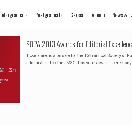
ndergraduate
Postgraduate
Career
Alumni
News & E
SOPA 2013 Awards for Editorial Excellen
Tickets are now on sale for the 15th annual Society of Pu
administered by the JMSC. This year’s awards ceremony w