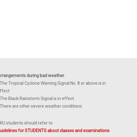
rrangements during bad weather
:
 The Tropical Cyclone Warning Signal No. 8 or above is in
ffect
 The Black Rainstorm Signal is in effect
 There are other severe weather conditions
KU students should refer to
uidelines for STUDENTS about classes and examinations