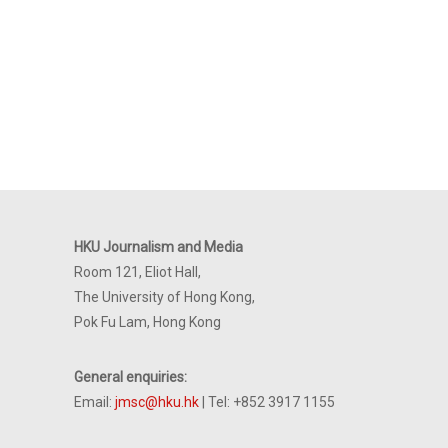
HKU Journalism and Media
Room 121, Eliot Hall,
The University of Hong Kong,
Pok Fu Lam, Hong Kong
General enquiries:
Email:
jmsc@hku.hk
| Tel: +852 3917 1155