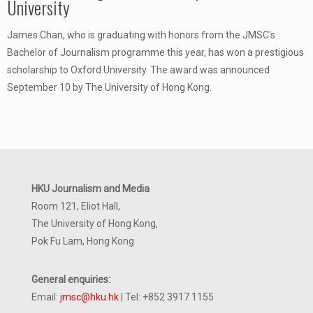
University
James Chan, who is graduating with honors from the JMSC's
Bachelor of Journalism programme this year, has won a prestigious
scholarship to Oxford University. The award was announced
September 10 by The University of Hong Kong.
HKU Journalism and Media
Room 121, Eliot Hall,
The University of Hong Kong,
Pok Fu Lam, Hong Kong
General enquiries:
Email:
jmsc@hku.hk
| Tel: +852 3917 1155