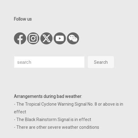
Follow us
Search
Search
Arrangements during bad weather
:
- The Tropical Cyclone Warning Signal No. 8 or above is in
effect
- The Black Rainstorm Signal is in effect
- There are other severe weather conditions