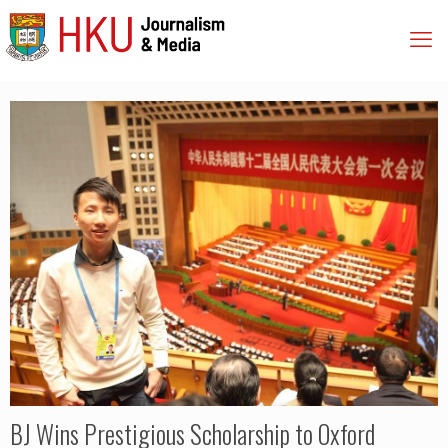
BJ Wins Prestigious Scholarship to Oxford