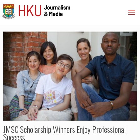
JMSC Scholarship Winners Enjoy Professional
Success