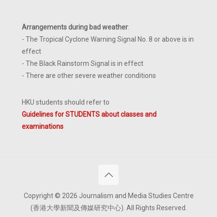
Arrangements during bad weather
:
- The Tropical Cyclone Warning Signal No. 8 or above is in
effect
- The Black Rainstorm Signal is in effect
- There are other severe weather conditions
HKU students should refer to
Guidelines for STUDENTS about classes and
examinations
Copyright © 2026 Journalism and Media Studies Centre
(香港大學新聞及傳媒研究中心). All Rights Reserved.