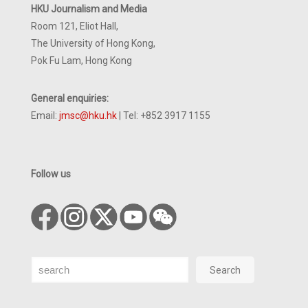
HKU Journalism and Media
Room 121, Eliot Hall,
The University of Hong Kong,
Pok Fu Lam, Hong Kong
General enquiries:
Email:
jmsc@hku.hk
| Tel: +852 3917 1155
Follow us
Search
Search