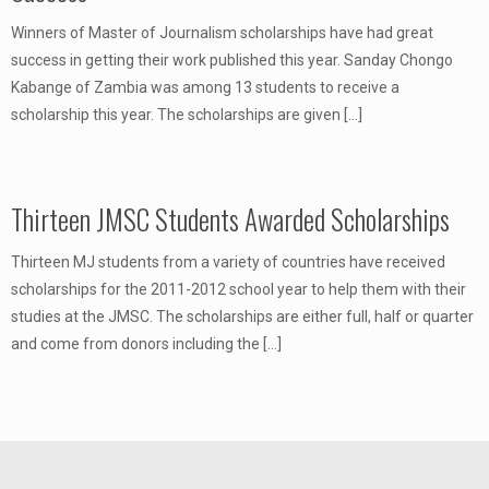
Winners of Master of Journalism scholarships have had great
success in getting their work published this year. Sanday Chongo
Kabange of Zambia was among 13 students to receive a
scholarship this year. The scholarships are given
[…]
Thirteen JMSC Students Awarded Scholarships
Thirteen MJ students from a variety of countries have received
scholarships for the 2011-2012 school year to help them with their
studies at the JMSC. The scholarships are either full, half or quarter
and come from donors including the
[…]