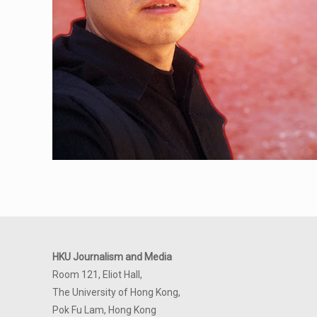
HKU Journalism and Media
Room 121, Eliot Hall,
The University of Hong Kong,
Pok Fu Lam, Hong Kong