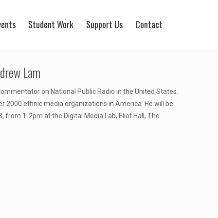
vents
Student Work
Support Us
Contact
Andrew Lam
a commentator on National Public Radio in the United States.
 2000 ethnic media organizations in America. He will be
, from 1-2pm at the Digital Media Lab, Eliot Hall, The