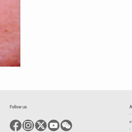
Follow us
A
-
e
-