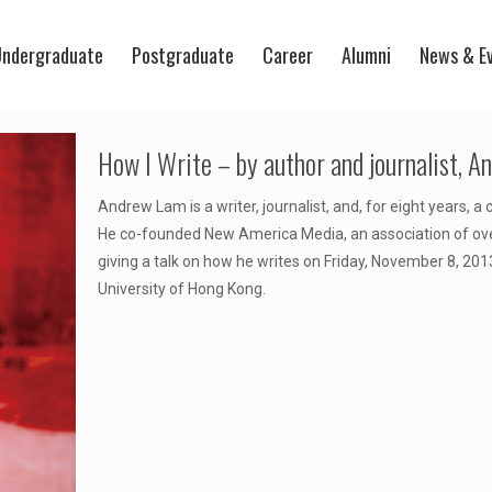
ndergraduate
Postgraduate
Career
Alumni
News & E
How I Write – by author and journalist, 
Andrew Lam is a writer, journalist, and, for eight years, 
He co-founded New America Media, an association of over
giving a talk on how he writes on Friday, November 8, 2013
University of Hong Kong.