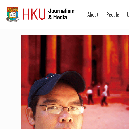
About
People
U