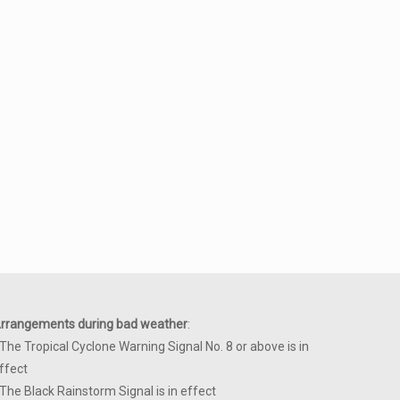
rrangements during bad weather
:
 The Tropical Cyclone Warning Signal No. 8 or above is in
ffect
 The Black Rainstorm Signal is in effect