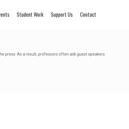
vents
Student Work
Support Us
Contact
the press. As a result, professors often ask guest speakers