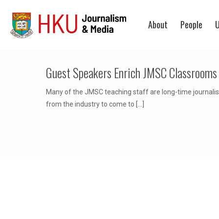
About
People
U
Guest Speakers Enrich JMSC Classrooms
Many of the JMSC teaching staff are long-time journalist
from the industry to come to
[…]