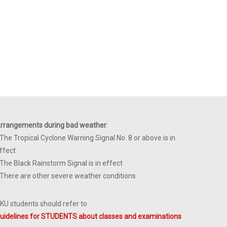
rrangements during bad weather
:
 The Tropical Cyclone Warning Signal No. 8 or above is in
ffect
 The Black Rainstorm Signal is in effect
 There are other severe weather conditions
KU students should refer to
uidelines for STUDENTS about classes and examinations