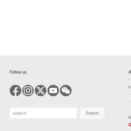
Follow us
A
-
e
-
-
Search
Search
H
G