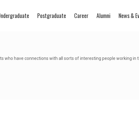
ndergraduate
Postgraduate
Career
Alumni
News & E
s who have connections with all sorts of interesting people working in 