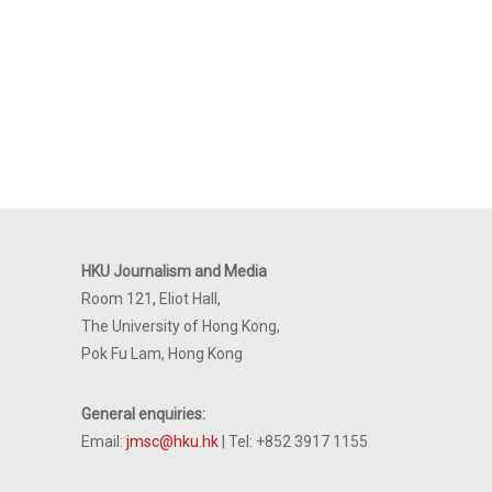
HKU Journalism and Media
Room 121, Eliot Hall,
The University of Hong Kong,
Pok Fu Lam, Hong Kong
General enquiries:
Email:
jmsc@hku.hk
| Tel: +852 3917 1155