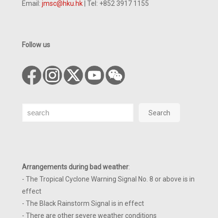
Email:
jmsc@hku.hk
| Tel: +852 3917 1155
Follow us
Search
Search
Arrangements during bad weather
:
- The Tropical Cyclone Warning Signal No. 8 or above is in
effect
- The Black Rainstorm Signal is in effect
- There are other severe weather conditions