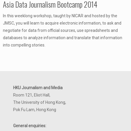
Asia Data Journalism Bootcamp 2014
In this weeklong workshop, taught by NICAR and hosted by the
JMSC, you will learn to acquire electronic information, to ask and
negotiate for data from official sources, use spreadsheets and
databases to analyze information and translate that information
into compelling stories.
HKU Journalism and Media
Room 121, Eliot Hall,
The University of Hong Kong,
Pok Fu Lam, Hong Kong
General enquiries: