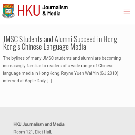
JMSC Students and Alumni Succeed in Hong
Kong’s Chinese Language Media
The bylines of many JMSC students and alumni are becoming
increasingly familiar to readers of a wide range of Chinese
language media in Hong Kong. Rayne Yuen Wai Yin (BJ 2010)
interned at Apple Daily
[…]
HKU Journalism and Media
Room 121, Eliot Hall,