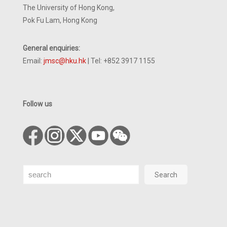
The University of Hong Kong,
Pok Fu Lam, Hong Kong
General enquiries:
Email:
jmsc@hku.hk
| Tel: +852 3917 1155
Follow us
Search
Search