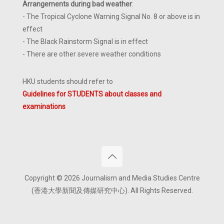
Arrangements during bad weather
:
- The Tropical Cyclone Warning Signal No. 8 or above is in
effect
- The Black Rainstorm Signal is in effect
- There are other severe weather conditions
HKU students should refer to
Guidelines for STUDENTS about classes and
examinations
Copyright © 2026 Journalism and Media Studies Centre
(香港大學新聞及傳媒研究中心). All Rights Reserved.