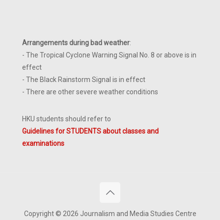
Arrangements during bad weather
:
- The Tropical Cyclone Warning Signal No. 8 or above is in
effect
- The Black Rainstorm Signal is in effect
- There are other severe weather conditions
HKU students should refer to
Guidelines for STUDENTS about classes and
examinations
Copyright © 2026 Journalism and Media Studies Centre