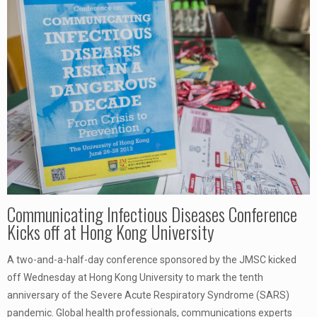
Communicating Infectious Diseases Conference
Kicks off at Hong Kong University
A two-and-a-half-day conference sponsored by the JMSC kicked
off Wednesday at Hong Kong University to mark the tenth
anniversary of the Severe Acute Respiratory Syndrome (SARS)
pandemic. Global health professionals, communications experts