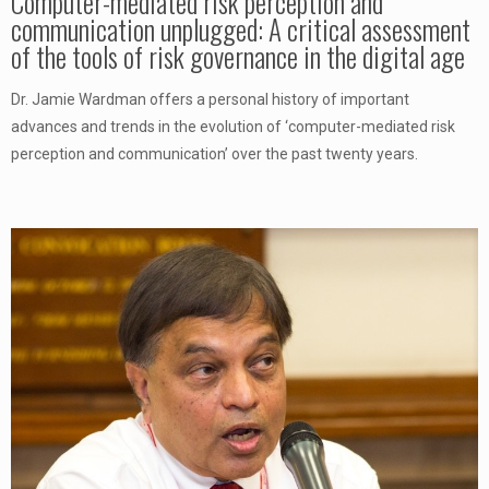
Computer-mediated risk perception and
communication unplugged: A critical assessment
of the tools of risk governance in the digital age
Dr. Jamie Wardman offers a personal history of important
advances and trends in the evolution of ‘computer-mediated risk
perception and communication’ over the past twenty years.