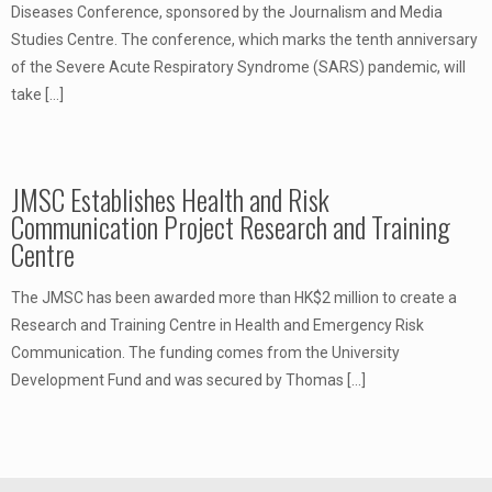
Diseases Conference, sponsored by the Journalism and Media
Studies Centre. The conference, which marks the tenth anniversary
of the Severe Acute Respiratory Syndrome (SARS) pandemic, will
take
[…]
JMSC Establishes Health and Risk
Communication Project Research and Training
Centre
The JMSC has been awarded more than HK$2 million to create a
Research and Training Centre in Health and Emergency Risk
Communication. The funding comes from the University
Development Fund and was secured by Thomas
[…]