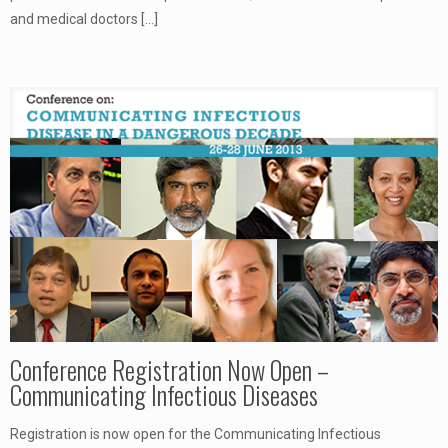
and medical doctors
[…]
Conference Registration Now Open –
Communicating Infectious Diseases
Registration is now open for the Communicating Infectious