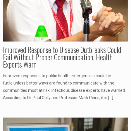
Improved Response to Disease Outbreaks Could
Fail Without Proper Communication, Health
Experts Warn
Improved responses to public health emergencies could be
futile unless better ways are found to communicate with the
communities most at risk, infectious disease experts have warned.
According to Dr. Paul Gully and Professor Malik Peiris, it is
[…]