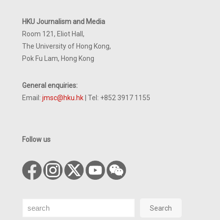
HKU Journalism and Media
Room 121, Eliot Hall,
The University of Hong Kong,
Pok Fu Lam, Hong Kong
General enquiries:
Email:
jmsc@hku.hk
| Tel: +852 3917 1155
Follow us
Search
Search