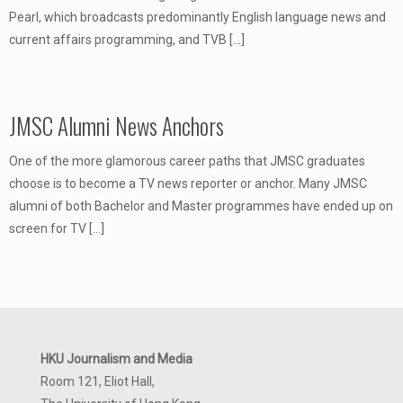
Pearl, which broadcasts predominantly English language news and
current affairs programming, and TVB
[…]
JMSC Alumni News Anchors
One of the more glamorous career paths that JMSC graduates
choose is to become a TV news reporter or anchor. Many JMSC
alumni of both Bachelor and Master programmes have ended up on
screen for TV
[…]
HKU Journalism and Media
Room 121, Eliot Hall,