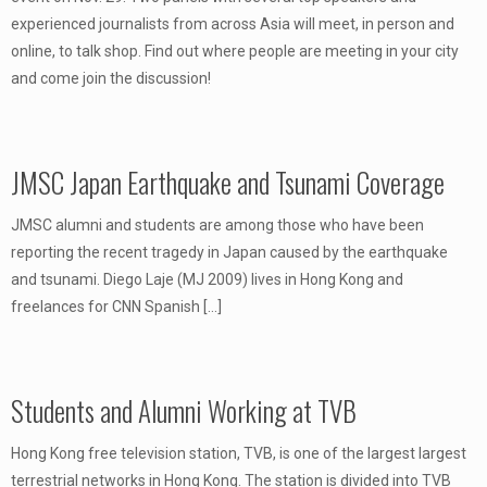
experienced journalists from across Asia will meet, in person and
online, to talk shop. Find out where people are meeting in your city
and come join the discussion!
JMSC Japan Earthquake and Tsunami Coverage
JMSC alumni and students are among those who have been
reporting the recent tragedy in Japan caused by the earthquake
and tsunami. Diego Laje (MJ 2009) lives in Hong Kong and
freelances for CNN Spanish
[…]
Students and Alumni Working at TVB
Hong Kong free television station, TVB, is one of the largest largest
terrestrial networks in Hong Kong. The station is divided into TVB