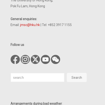
The University of Hong Kong,
Pok Fu Lam, Hong Kong
General enquiries:
Email:
jmsc@hku.hk
| Tel: +852 3917 1155
Follow us
Search
Search
Arrangements during bad weather
: