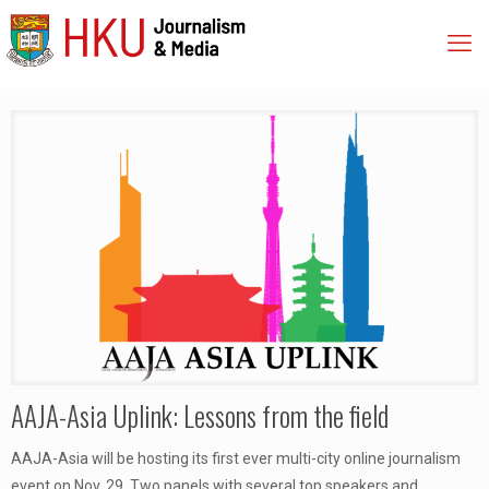
AAJA-Asia Uplink: Lessons from the field
AAJA-Asia will be hosting its first ever multi-city online journalism
event on Nov. 29. Two panels with several top speakers and