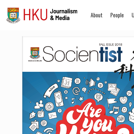
About
People
U