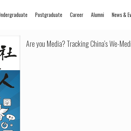
ndergraduate
Postgraduate
Career
Alumni
News & E
Are you Media? Tracking China’s We-Medi