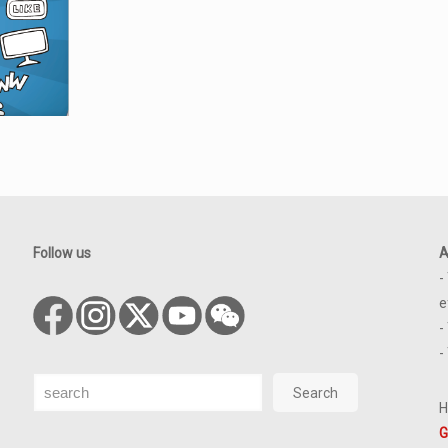
Follow us
A
-
e
-
-
Search
Search
H
G