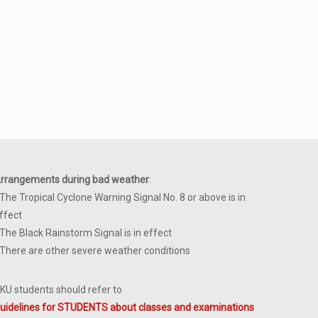
rrangements during bad weather
:
 The Tropical Cyclone Warning Signal No. 8 or above is in
ffect
 The Black Rainstorm Signal is in effect
 There are other severe weather conditions
KU students should refer to
uidelines for STUDENTS about classes and examinations