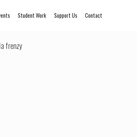
vents
Student Work
Support Us
Contact
a frenzy