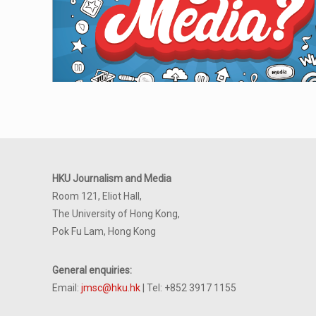
HKU Journalism and Media
Room 121, Eliot Hall,
The University of Hong Kong,
Pok Fu Lam, Hong Kong
General enquiries:
Email:
jmsc@hku.hk
| Tel: +852 3917 1155