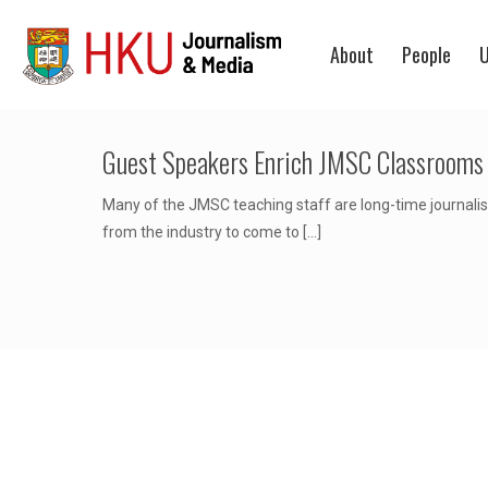
About
People
U
Guest Speakers Enrich JMSC Classrooms
Many of the JMSC teaching staff are long-time journalist
from the industry to come to
[…]