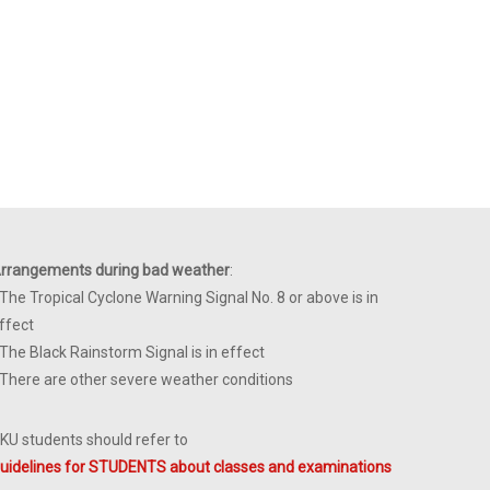
rrangements during bad weather
:
 The Tropical Cyclone Warning Signal No. 8 or above is in
ffect
 The Black Rainstorm Signal is in effect
 There are other severe weather conditions
KU students should refer to
uidelines for STUDENTS about classes and examinations