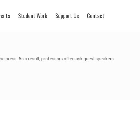
vents
Student Work
Support Us
Contact
the press. As a result, professors often ask guest speakers