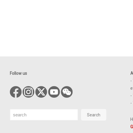
Follow us
A
-
e
-
-
Search
Search
H
G