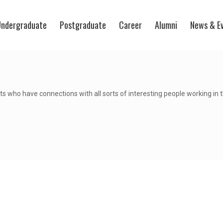
ndergraduate
Postgraduate
Career
Alumni
News & E
s who have connections with all sorts of interesting people working in 