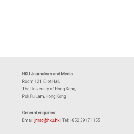
HKU Journalism and Media
Room 121, Eliot Hall,
The University of Hong Kong,
Pok Fu Lam, Hong Kong
General enquiries:
Email:
jmsc@hku.hk
| Tel: +852 3917 1155