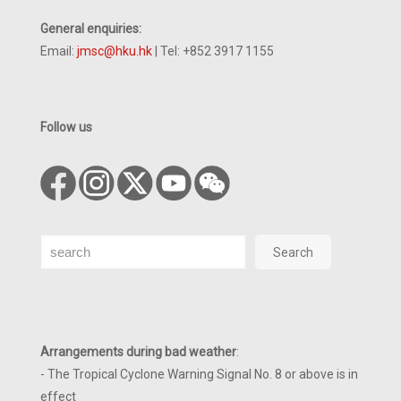
General enquiries:
Email:
jmsc@hku.hk
| Tel: +852 3917 1155
Follow us
Search
Search
Arrangements during bad weather
:
- The Tropical Cyclone Warning Signal No. 8 or above is in
effect