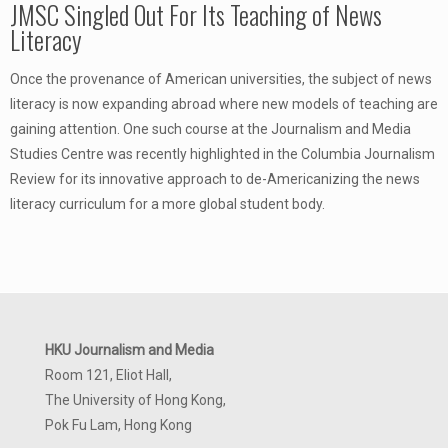
JMSC Singled Out For Its Teaching of News
Literacy
Once the provenance of American universities, the subject of news
literacy is now expanding abroad where new models of teaching are
gaining attention. One such course at the Journalism and Media
Studies Centre was recently highlighted in the Columbia Journalism
Review for its innovative approach to de-Americanizing the news
literacy curriculum for a more global student body.
HKU Journalism and Media
Room 121, Eliot Hall,
The University of Hong Kong,
Pok Fu Lam, Hong Kong