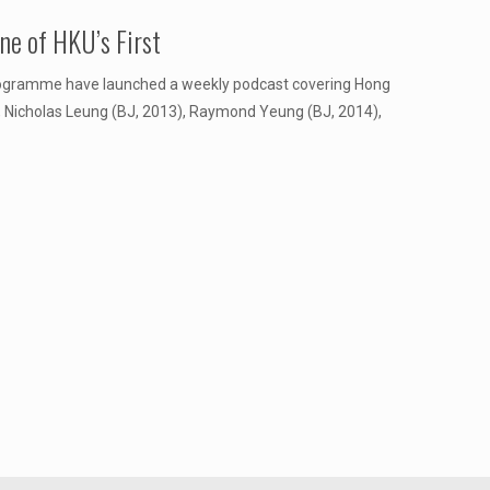
e of HKU’s First
rogramme have launched a weekly podcast covering Hong
), Nicholas Leung (BJ, 2013), Raymond Yeung (BJ, 2014),