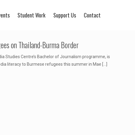
vents
Student Work
Support Us
Contact
gees on Thailand-Burma Border
ia Studies Centre’s Bachelor of Journalism programme, is
dia literacy to Burmese refugees this summer in Mae
[…]