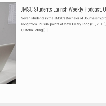
JMSC Students Launch Weekly Podcast, On
Seven students in the JMSC’s Bachelor of Journalism p
Kong from unusual points of view. Hillary Kong (BJ, 2013
Quiteria Leung
[…]