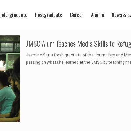
ndergraduate
Postgraduate
Career
Alumni
News & E
JMSC Alum Teaches Media Skills to Refu
Jasmine Siu, a fresh graduate of the Journalism and Med
passing on what she learned at the JMSC by teaching me