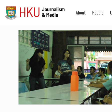
About
People
U