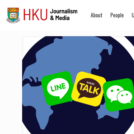
About
People
U