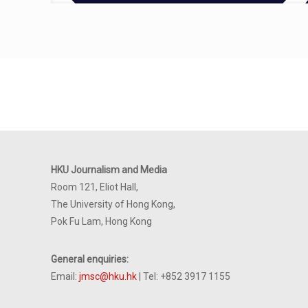
HKU Journalism and Media
Room 121, Eliot Hall,
The University of Hong Kong,
Pok Fu Lam, Hong Kong
General enquiries:
Email:
jmsc@hku.hk
| Tel: +852 3917 1155