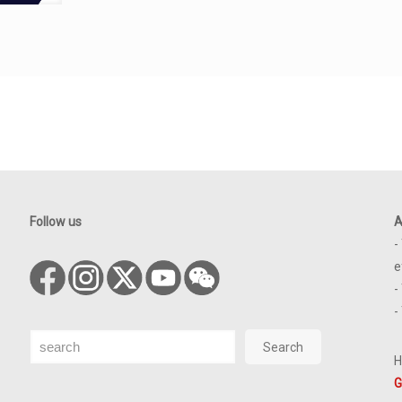
Follow us
A
-
e
-
-
Search
Search
H
G