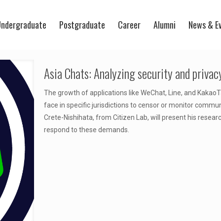
ndergraduate
Postgraduate
Career
Alumni
News & E
Asia Chats: Analyzing security and priva
The growth of applications like WeChat, Line, and Kakao
face in specific jurisdictions to censor or monitor comm
Crete-Nishihata, from Citizen Lab, will present his rese
respond to these demands.