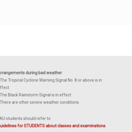
rrangements during bad weather
:
 The Tropical Cyclone Warning Signal No. 8 or above is in
ffect
 The Black Rainstorm Signal is in effect
 There are other severe weather conditions
KU students should refer to
uidelines for STUDENTS about classes and examinations