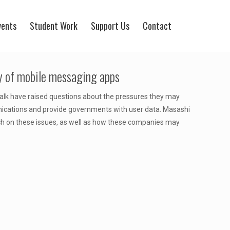
vents
Student Work
Support Us
Contact
cy of mobile messaging apps
Talk have raised questions about the pressures they may
unications and provide governments with user data. Masashi
arch on these issues, as well as how these companies may