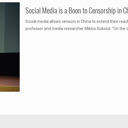
Social Media is a Boon to Censorship in 
Social media allows censors in China to extend their rea
professor and media researcher Miklos Sukosd. “On the on