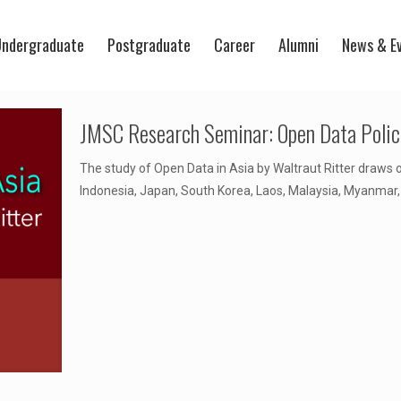
ndergraduate
Postgraduate
Career
Alumni
News & E
JMSC Research Seminar: Open Data Polici
The study of Open Data in Asia by Waltraut Ritter draws 
Indonesia, Japan, South Korea, Laos, Malaysia, Myanmar,