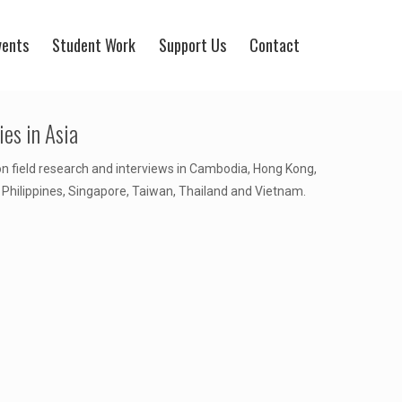
vents
Student Work
Support Us
Contact
es in Asia
on field research and interviews in Cambodia, Hong Kong,
 Philippines, Singapore, Taiwan, Thailand and Vietnam.