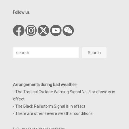
Follow us
Search
Search
Arrangements during bad weather
:
- The Tropical Cyclone Warning Signal No. 8 or above is in
effect
- The Black Rainstorm Signal is in effect
- There are other severe weather conditions