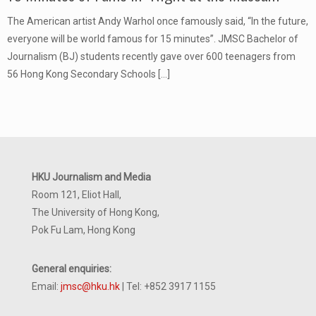
The American artist Andy Warhol once famously said, “In the future,
everyone will be world famous for 15 minutes”. JMSC Bachelor of
Journalism (BJ) students recently gave over 600 teenagers from
56 Hong Kong Secondary Schools
[…]
HKU Journalism and Media
Room 121, Eliot Hall,
The University of Hong Kong,
Pok Fu Lam, Hong Kong
General enquiries:
Email:
jmsc@hku.hk
| Tel: +852 3917 1155