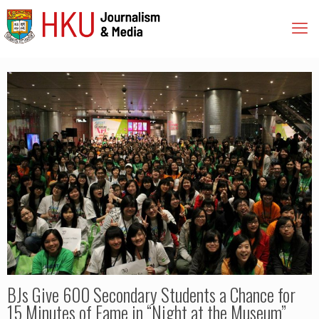
BJs Give 600 Secondary Students a Chance for
15 Minutes of Fame in “Night at the Museum”