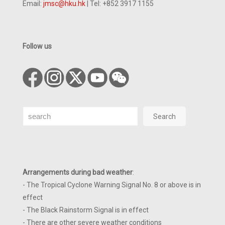
Email:
jmsc@hku.hk
| Tel: +852 3917 1155
Follow us
Search
Search
Arrangements during bad weather
:
- The Tropical Cyclone Warning Signal No. 8 or above is in
effect
- The Black Rainstorm Signal is in effect
- There are other severe weather conditions