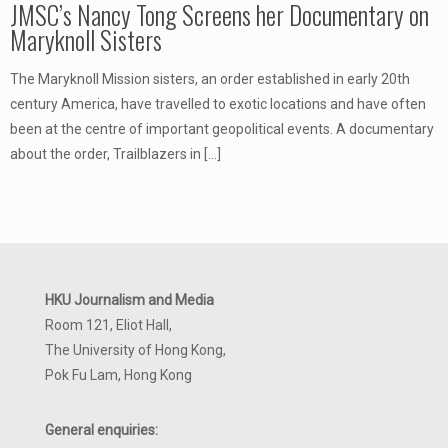
JMSC’s Nancy Tong Screens her Documentary on
Maryknoll Sisters
The Maryknoll Mission sisters, an order established in early 20th
century America, have travelled to exotic locations and have often
been at the centre of important geopolitical events. A documentary
about the order, Trailblazers in
[…]
HKU Journalism and Media
Room 121, Eliot Hall,
The University of Hong Kong,
Pok Fu Lam, Hong Kong
General enquiries: