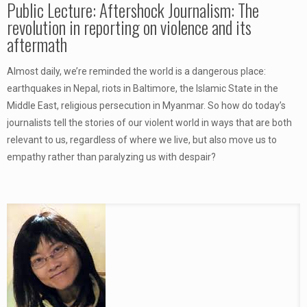
Public Lecture: Aftershock Journalism: The
revolution in reporting on violence and its
aftermath
Almost daily, we’re reminded the world is a dangerous place:
earthquakes in Nepal, riots in Baltimore, the Islamic State in the
Middle East, religious persecution in Myanmar. So how do today’s
journalists tell the stories of our violent world in ways that are both
relevant to us, regardless of where we live, but also move us to
empathy rather than paralyzing us with despair?