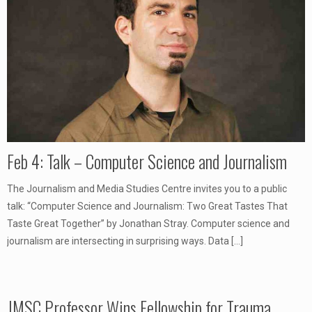
Feb 4: Talk – Computer Science and Journalism
The Journalism and Media Studies Centre invites you to a public
talk: “Computer Science and Journalism: Two Great Tastes That
Taste Great Together” by Jonathan Stray. Computer science and
journalism are intersecting in surprising ways. Data
[…]
JMSC Professor Wins Fellowship for Trauma