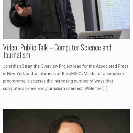
Video: Public Talk – Computer Science and
Journalism
Jonathan Stray, the Overview Project lead for the Associated Press
in New York and an alumnus of the JMSC’s Master of Journalism
programme, discusses the increasing number of ways that
computer science and journalism intersect. While the
[…]