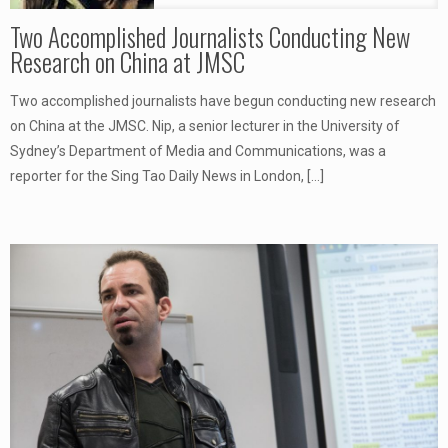
Two Accomplished Journalists Conducting New
Research on China at JMSC
Two accomplished journalists have begun conducting new research
on China at the JMSC. Nip, a senior lecturer in the University of
Sydney’s Department of Media and Communications, was a
reporter for the Sing Tao Daily News in London,
[…]