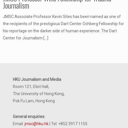
Journalism
JMSC Associate Professor Kevin Sites has been named as one of
the recipients of the prestigious Dart Center Ochberg Fellowship for
his reportage on the darker side of human experience. The Dart
Center for Journalism
[…]
HKU Journalism and Media
Room 121, Eliot Hall,
The University of Hong Kong,
Pok Fu Lam, Hong Kong
General enquiries:
Email:
jmsc@hku.hk
| Tel: +852 3917 1155