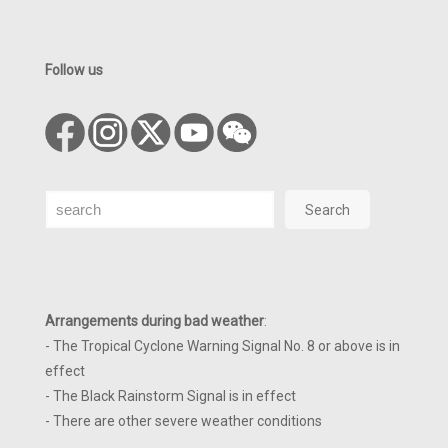
Follow us
Search
Search
Arrangements during bad weather
:
- The Tropical Cyclone Warning Signal No. 8 or above is in
effect
- The Black Rainstorm Signal is in effect
- There are other severe weather conditions