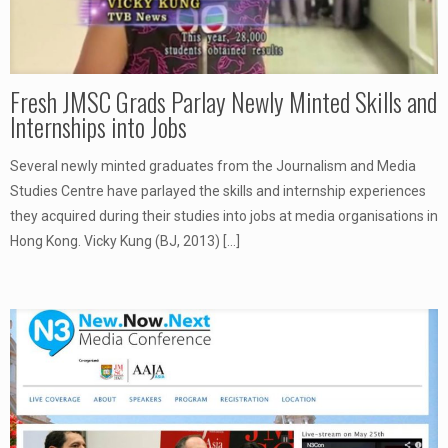
Fresh JMSC Grads Parlay Newly Minted Skills and
Internships into Jobs
Several newly minted graduates from the Journalism and Media
Studies Centre have parlayed the skills and internship experiences
they acquired during their studies into jobs at media organisations in
Hong Kong. Vicky Kung (BJ, 2013)
[…]