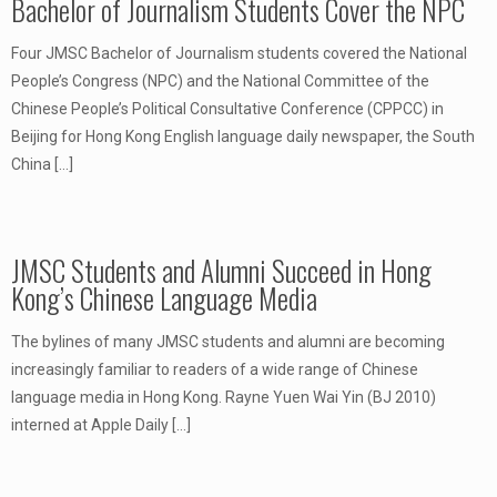
Bachelor of Journalism Students Cover the NPC
Four JMSC Bachelor of Journalism students covered the National
People’s Congress (NPC) and the National Committee of the
Chinese People’s Political Consultative Conference (CPPCC) in
Beijing for Hong Kong English language daily newspaper, the South
China
[…]
JMSC Students and Alumni Succeed in Hong
Kong’s Chinese Language Media
The bylines of many JMSC students and alumni are becoming
increasingly familiar to readers of a wide range of Chinese
language media in Hong Kong. Rayne Yuen Wai Yin (BJ 2010)
interned at Apple Daily
[…]