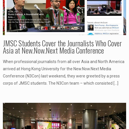
JMSC Students Cover the Journalists Who Cover
Asia at New.Now.Next Media Conference
When professional journalists from all over Asia and North America
arrived at Hong Kong University for the New.Now.Next Media
Conference (N3Con) last weekend, they were greeted by a press
corps of JMSC students. The N3Con team – which consisted
[…]