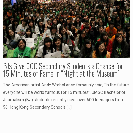
BJs Give 600 Secondary Students a Chance for
15 Minutes of Fame in “Night at the Museum”
The American artist Andy Warhol once famously said, “In the future,
everyone will be world famous for 15 minutes”. JMSC Bachelor of
Journalism (BJ) students recently gave over 600 teenagers from
56 Hong Kong Secondary Schools
[…]