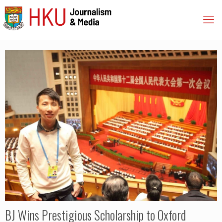
BJ Wins Prestigious Scholarship to Oxford