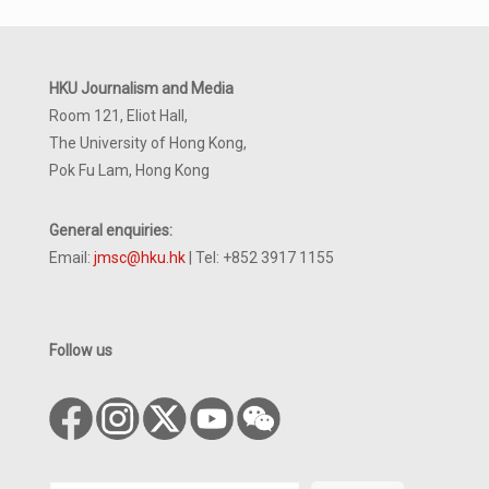
HKU Journalism and Media
Room 121, Eliot Hall,
The University of Hong Kong,
Pok Fu Lam, Hong Kong
General enquiries:
Email:
jmsc@hku.hk
| Tel: +852 3917 1155
Follow us