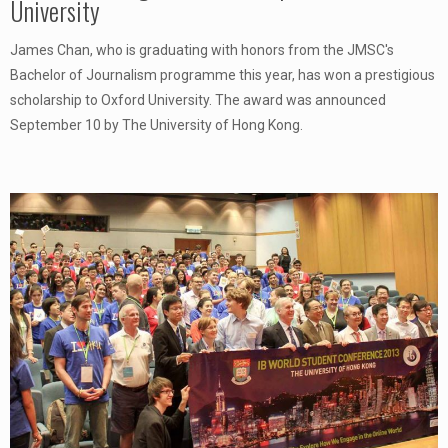
University
James Chan, who is graduating with honors from the JMSC's
Bachelor of Journalism programme this year, has won a prestigious
scholarship to Oxford University. The award was announced
September 10 by The University of Hong Kong.