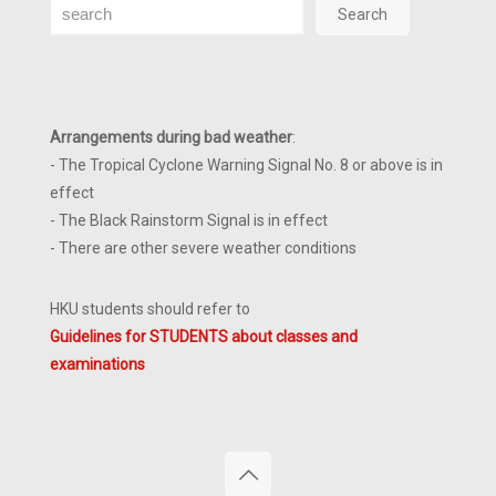
Search
Search
Arrangements during bad weather
:
- The Tropical Cyclone Warning Signal No. 8 or above is in
effect
- The Black Rainstorm Signal is in effect
- There are other severe weather conditions
HKU students should refer to
Guidelines for STUDENTS about classes and
examinations