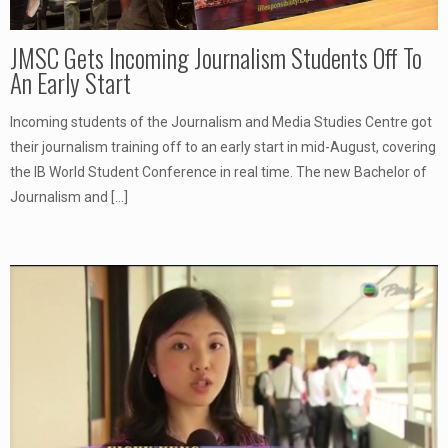
JMSC Gets Incoming Journalism Students Off To
An Early Start
Incoming students of the Journalism and Media Studies Centre got
their journalism training off to an early start in mid-August, covering
the IB World Student Conference in real time. The new Bachelor of
Journalism and
[…]