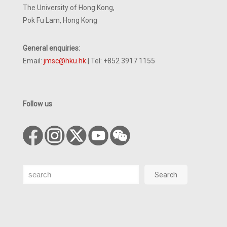
The University of Hong Kong,
Pok Fu Lam, Hong Kong
General enquiries:
Email:
jmsc@hku.hk
| Tel: +852 3917 1155
Follow us
Search
Search