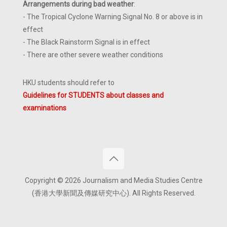
Arrangements during bad weather
:
- The Tropical Cyclone Warning Signal No. 8 or above is in
effect
- The Black Rainstorm Signal is in effect
- There are other severe weather conditions
HKU students should refer to
Guidelines for STUDENTS about classes and
examinations
Copyright © 2026 Journalism and Media Studies Centre
(香港大學新聞及傳媒研究中心). All Rights Reserved.