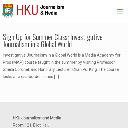
Sign Up for Summer Class: Investigative
Journalism in a Global World
Investigative Journalism in a Global World is a Media Academy for
Pros (MAP) course taught in the summer by Visiting Professor,
Sheila Coronel, and Honorary Lecturer, Chan Pui King. The course
looks at cross-border issues
[…]
HKU Journalism and Media
Room 121, Eliot Hall,